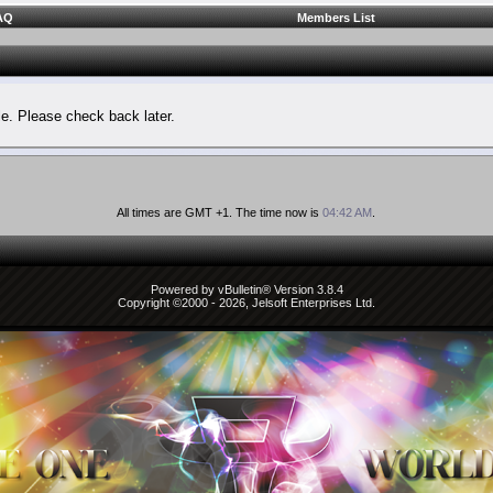
AQ
Members List
le. Please check back later.
All times are GMT +1. The time now is
04:42 AM
.
Powered by vBulletin® Version 3.8.4
Copyright ©2000 - 2026, Jelsoft Enterprises Ltd.