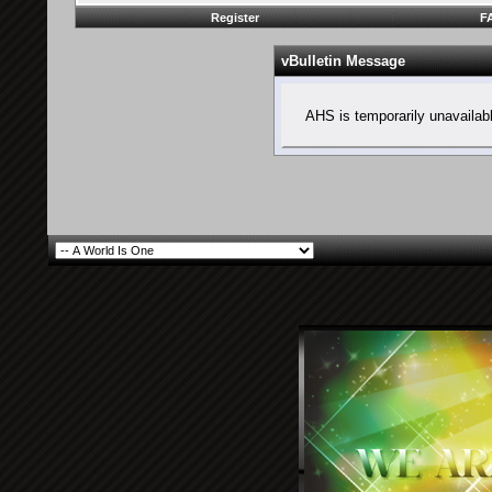
Register
F
vBulletin Message
AHS is temporarily unavailab