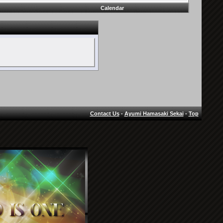
Calendar
Contact Us
-
Ayumi Hamasaki Sekai
-
Top