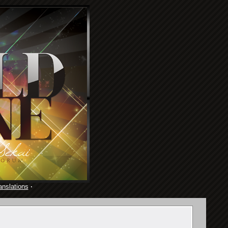
anslations
·