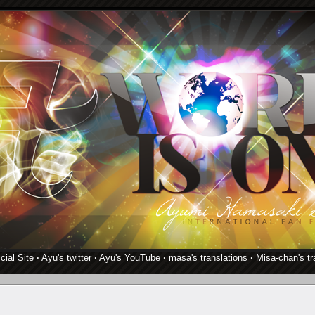
cial Site
·
Ayu's twitter
·
Ayu's YouTube
·
masa's translations
·
Misa-chan's tr