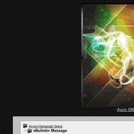
·
Ayu's Offi
Ayumi Hamasaki Sekai
vBulletin Message