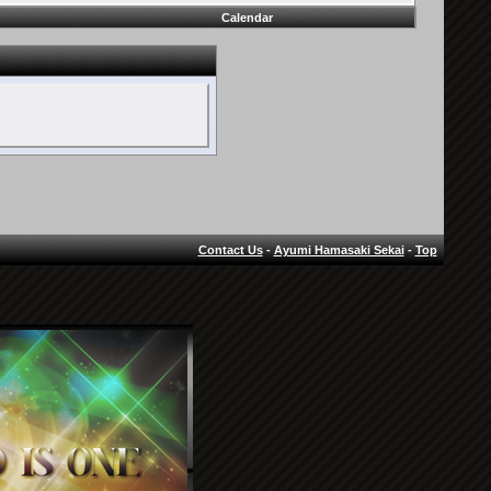
Calendar
Contact Us
-
Ayumi Hamasaki Sekai
-
Top