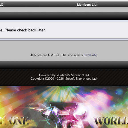
AQ
Members List
le. Please check back later.
All times are GMT +1. The time now is
07:34 AM
.
Powered by vBulletin® Version 3.8.4
Copyright ©2000 - 2026, Jelsoft Enterprises Ltd.