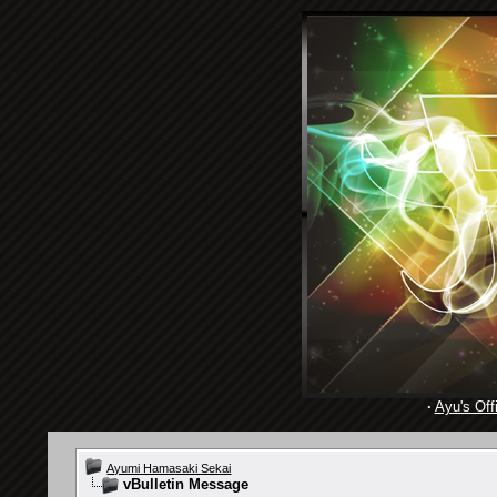
·
Ayu's Offi
Ayumi Hamasaki Sekai
vBulletin Message