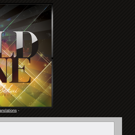
anslations
·