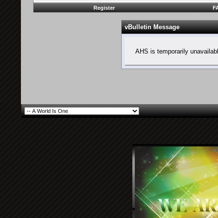
Register
F
vBulletin Message
AHS is temporarily unavailab