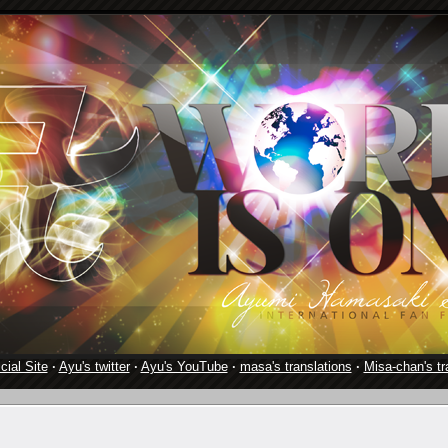
cial Site
·
Ayu's twitter
·
Ayu's YouTube
·
masa's translations
·
Misa-chan's tr