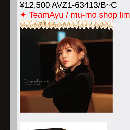
¥12,500 AVZ1-63413/B~C
✦ TeamAyu / mu-mo shop limi