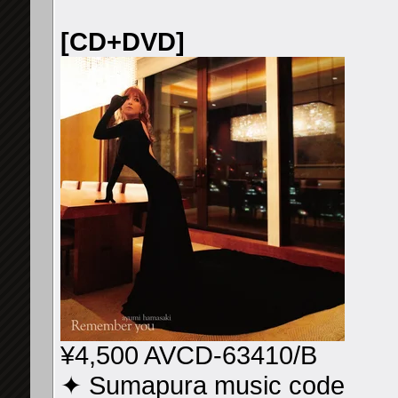
[CD+DVD]
¥4,500 AVCD-63410/B
✦ Sumapura music code