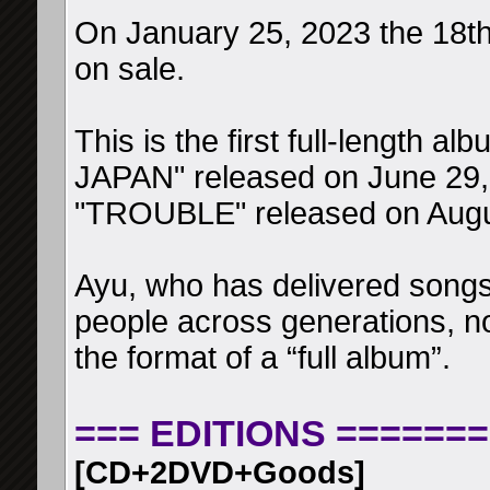
On January 25, 2023 the 18th 
on sale.
This is the first full-length a
JAPAN" released on June 29, 
"TROUBLE" released on Augu
Ayu, who has delivered songs
people across generations, now
the format of a “full album”.
=== EDITIONS =======
[CD+2DVD+Goods]