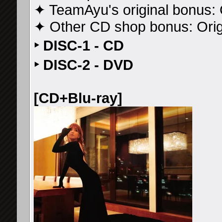
✦ TeamAyu's original bonus: 
✦ Other CD shop bonus: Ori
‣ DISC-1 - CD
‣ DISC-2 - DVD
[CD+Blu-ray]