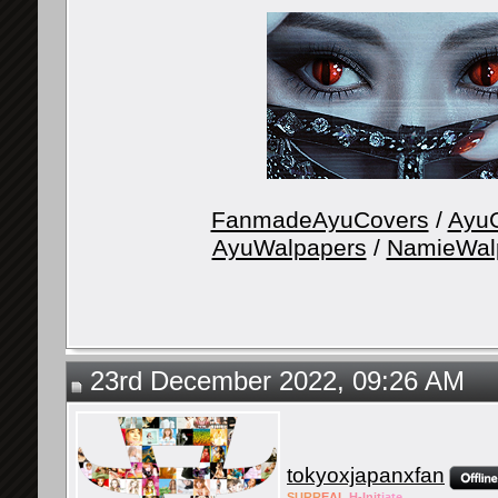
FanmadeAyuCovers
/
AyuG
AyuWalpapers
/
NamieWal
23rd December 2022, 09:26 AM
tokyoxjapanxfan
SURR
EAL
H-Init
iate