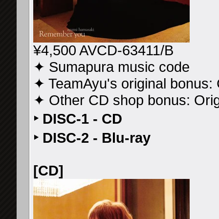
¥4,500 AVCD-63411/B
✦ Sumapura music code
✦ TeamAyu's original bonus: 
✦ Other CD shop bonus: Ori
‣ DISC-1 - CD
‣ DISC-2 - Blu-ray
[CD]