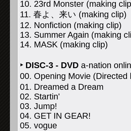
10. 23rd Monster (making clip
11. 春よ、来い (making clip)
12. Nonfiction (making clip)
13. Summer Again (making cl
14. MASK (making clip)
‣ DISC-3 - DVD
a-nation onli
00. Opening Movie (Direc
01. Dreamed a Dream
02. Startin'
03. Jump!
04. GET IN GEAR!
05. vogue