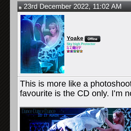
23rd December 2022, 11:02 AM
Yoake
Sky high Protector
This is more like a photoshoot
favourite is the CD only. I'm 
__________________