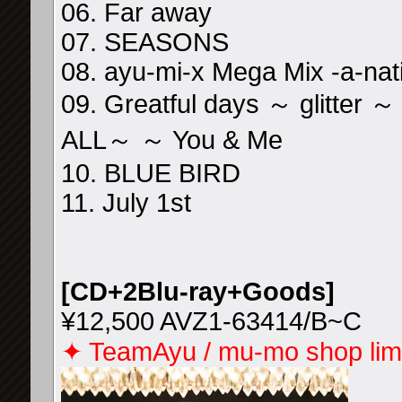
06. Far away
07. SEASONS
08. ayu-mi-x Mega Mix -a-nat
09. Greatful days ～ glitter
ALL～ ～ You & Me
10. BLUE BIRD
11. July 1st
[CD+2Blu-ray+Goods]
¥12,500 AVZ1-63414/B~C
✦ TeamAyu / mu-mo shop limi