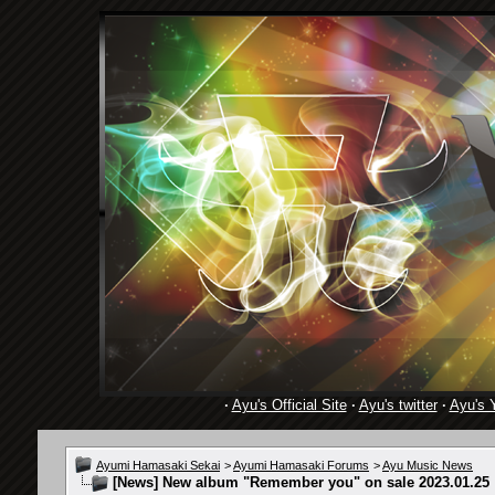
·
Ayu's Official Site
·
Ayu's twitter
·
Ayu's 
Ayumi Hamasaki Sekai
>
Ayumi Hamasaki Forums
>
Ayu Music News
[News]
New album "Remember you" on sale 2023.01.25