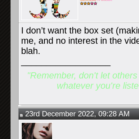
I don’t want the box set (maki
me, and no interest in the vi
blah.
__________________
"Remember, don't let others d
whatever you're listen
23rd December 2022, 09:28 AM