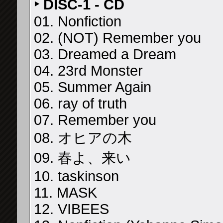
‣ DISC-1 - CD
01. Nonfiction
02. (NOT) Remember you
03. Dreamed a Dream
04. 23rd Monster
05. Summer Again
06. ray of truth
07. Remember you
08. オヒアの木
09. 春よ、来い
10. taskinson
11. MASK
12. VIBEES