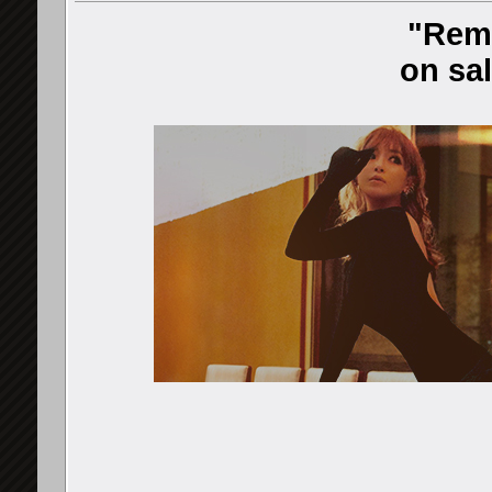
"Rem
on sal