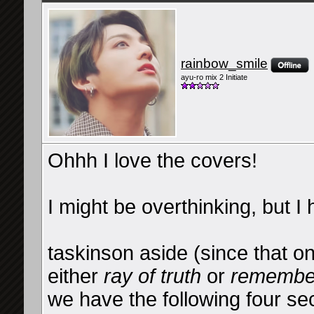
rainbow_smile
ayu-ro mix 2 Initiate
Ohhh I love the covers!
I might be overthinking, but I 
taskinson aside (since that o
either
ray of truth
or
remembe
we have the following four sec