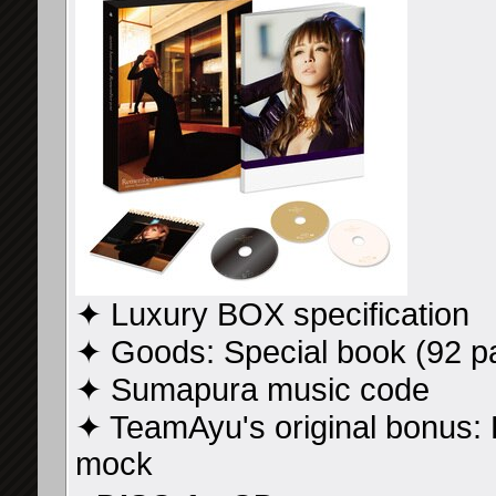
✦ Luxury BOX specification
✦ Goods: Special book (92 p
✦ Sumapura music code
✦ TeamAyu's original bonus
mock