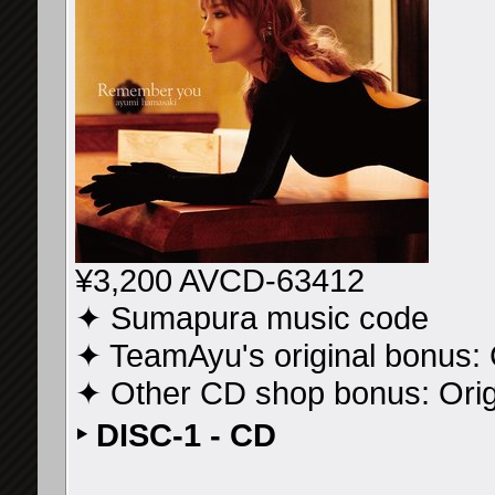
¥3,200 AVCD-63412
✦ Sumapura music code
✦ TeamAyu's original bonus: 
✦ Other CD shop bonus: Ori
‣ DISC-1 - CD