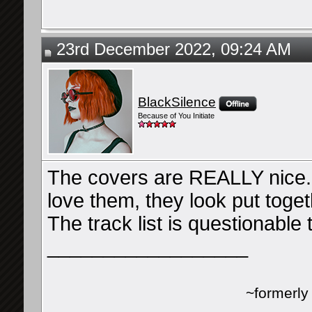
23rd December 2022, 09:24 AM
BlackSilence
Because of You Initiate
The covers are REALLY nice. I
love them, they look put toget
The track list is questionable 
__________________
~formerl