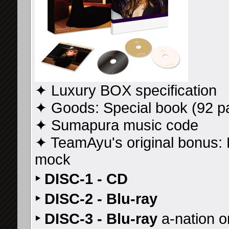
✦ Luxury BOX specification
✦ Goods: Special book (92 p
✦ Sumapura music code
✦ TeamAyu's original bonus
mock
‣ DISC-1 - CD
‣ DISC-2 - Blu-ray
‣ DISC-3 - Blu-ray
a-nation o