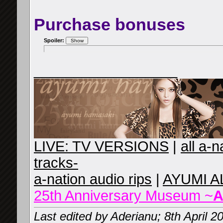
Purchase bonuses
Spoiler:
__________________
LIVE: TV VERSIONS
|
all a-
tracks-
a-nation audio rips
|
AYUMI A
25th Anniversary Museum ~
A
Last edited by Aderianu; 8th April 2