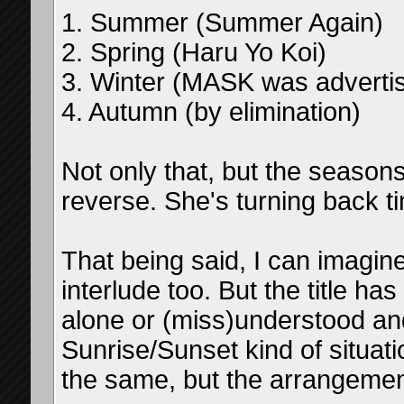
1. Summer (Summer Again)
2. Spring (Haru Yo Koi)
3. Winter (MASK was advertis
4. Autumn (by elimination)
Not only that, but the seasons 
reverse. She's turning back t
That being said, I can imagin
interlude too. But the title ha
alone or (miss)understood and
Sunrise/Sunset kind of situat
the same, but the arrangemen