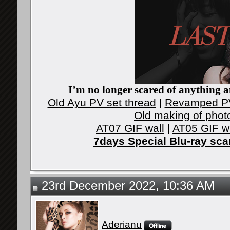
I’m no longer scared of anything an
Old Ayu PV set thread
|
Revamped PV
Old making of phot
AT07 GIF wall
|
AT05 GIF w
7days Special Blu-ray sc
23rd December 2022, 10:36 AM
Aderianu