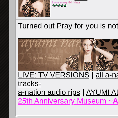
Lov
e so
ng
H-Ini
tiate
Turned out Pray for you is no
__________________
LIVE: TV VERSIONS
|
all a-
tracks-
a-nation audio rips
|
AYUMI A
25th Anniversary Museum ~
A