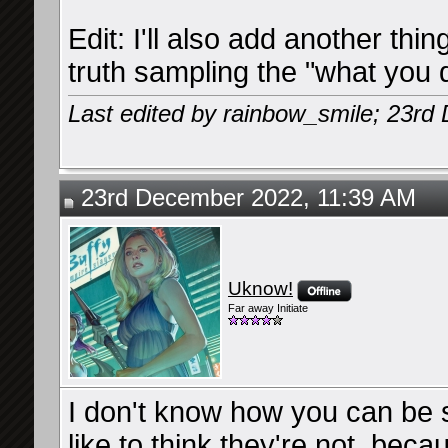
Edit: I'll also add another thin
truth sampling the "what you d
Last edited by rainbow_smile; 23r
23rd December 2022, 11:39 AM
Uknow!
Far away Initiate
I don't know how you can be so
like to think they're not, bec