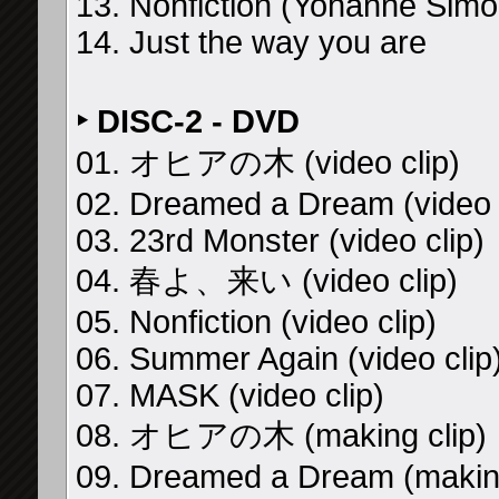
13. Nonfiction (Yohanne Simo
14. Just the way you are
‣ DISC-2 - DVD
01. オヒアの木 (video clip)
02. Dreamed a Dream (video c
03. 23rd Monster (video clip)
04. 春よ、来い (video clip)
05. Nonfiction (video clip)
06. Summer Again (video clip
07. MASK (video clip)
08. オヒアの木 (making clip)
09. Dreamed a Dream (making