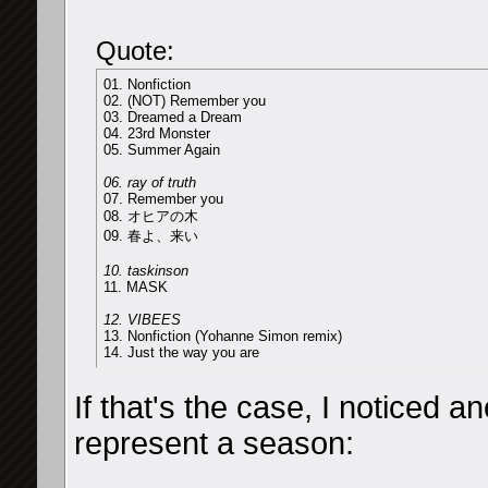
Quote:
01. Nonfiction
02. (NOT) Remember you
03. Dreamed a Dream
04. 23rd Monster
05. Summer Again
06. ray of truth
07. Remember you
08. オヒアの木
09. 春よ、来い
10. taskinson
11. MASK
12. VIBEES
13. Nonfiction (Yohanne Simon remix)
14. Just the way you are
If that's the case, I noticed 
represent a season: