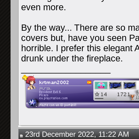
even more.
By the way... There are so m
covers but, have you seen P
horrible. I prefer this elegan
drunk under the fireplace.
__________________
23rd December 2022, 11:22 AM