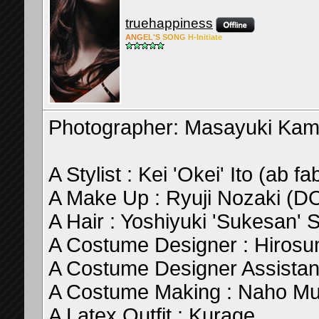
truehappiness
ANG
EL'S
SONG
H-Ini
tiate
Photographer: Masayuki Ka
A Stylist : Kei 'Okei' Ito (ab fa
A Make Up : Ryuji Nozaki (
A Hair : Yoshiyuki 'Sukesan
A Costume Designer : Hirosu
A Costume Designer Assistan
A Costume Making : Naho Mur
A Latex Outfit : Kurage