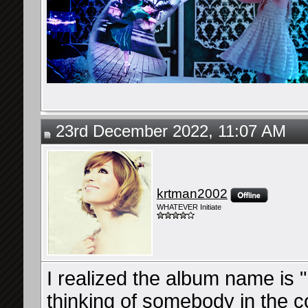
23rd December 2022, 11:07 AM
krtman2002
WHATEVER Initiate
I realized the album name is
thinking of somebody in the 