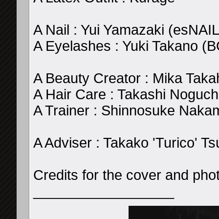
A Nail : Yui Yamazaki (esNAIL
A Eyelashes : Yuki Takano (
A Beauty Creator : Mika Taka
A Hair Care : Takashi Noguch
A Trainer : Shinnosuke Naka
A Adviser : Takako 'Turico' Ts
Credits for the cover and pho
__________________