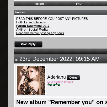
Register
FAQ
Notices
READ THIS BEFORE YOU POST ANY PICTURES
Hotlinks and plagiarism
Forum Downtime 2017
AHS on Social Media
Read this before posting any news
23rd December 2022, 09:15 AM
Aderianu
Lov
e so
ng
H-Ini
tiate
New album "Remember you" on sa