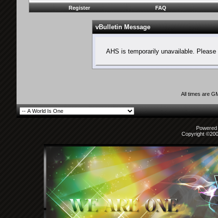
Register
FAQ
vBulletin Message
AHS is temporarily unavailable. Please 
All times are G
Powered b
Copyright ©2000