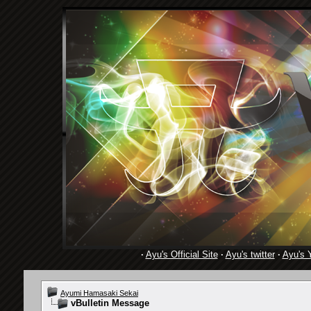
·
Ayu's Official Site
·
Ayu's twitter
·
Ayu's 
Ayumi Hamasaki Sekai
vBulletin Message