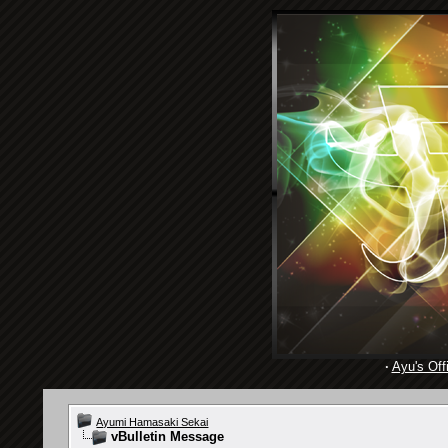
·
Ayu's Offi
Ayumi Hamasaki Sekai
vBulletin Message