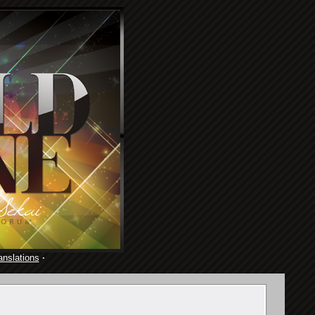
anslations
·