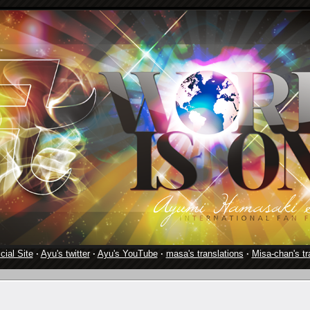
cial Site
·
Ayu's twitter
·
Ayu's YouTube
·
masa's translations
·
Misa-chan's tr