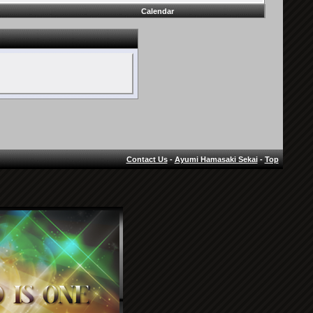
Calendar
Contact Us
-
Ayumi Hamasaki Sekai
-
Top