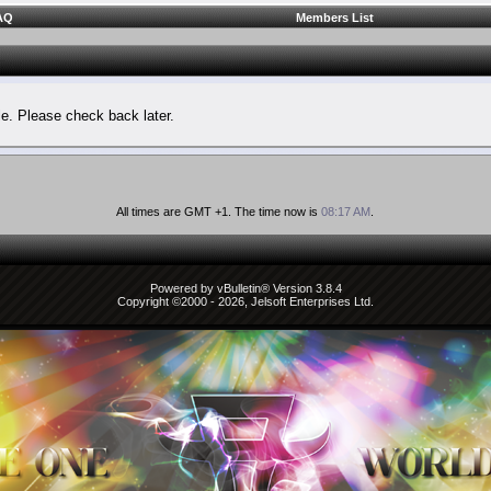
AQ
Members List
le. Please check back later.
All times are GMT +1. The time now is
08:17 AM
.
Powered by vBulletin® Version 3.8.4
Copyright ©2000 - 2026, Jelsoft Enterprises Ltd.