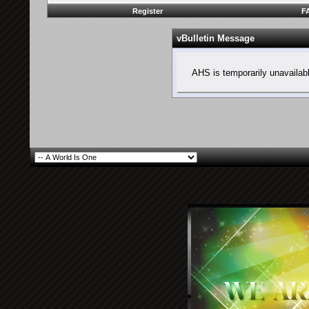
Register
F
vBulletin Message
AHS is temporarily unavailab