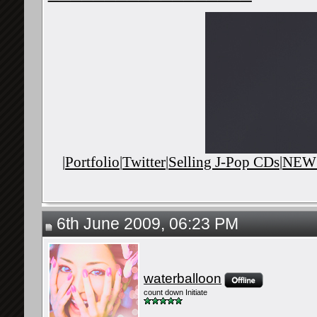
|
Portfolio
|
Twitter
|
Selling J-Pop CDs
|
NEWS
6th June 2009, 06:23 PM
waterballoon
count down Initiate