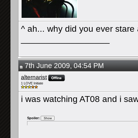
^ ah... why did you ever stare
__________________
7th June 2009, 04:54 PM
alternarist
1 LOVE Initiate
i was watching AT08 and i saw
Spoiler: