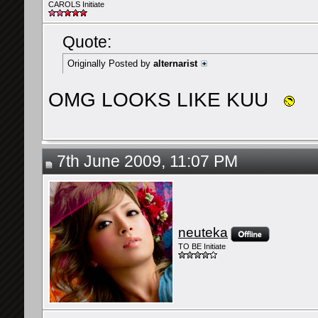
CAROLS Initiate
Quote:
Originally Posted by
alternarist
OMG LOOKS LIKE KUU
7th June 2009, 11:07 PM
neuteka
TO BE Initiate