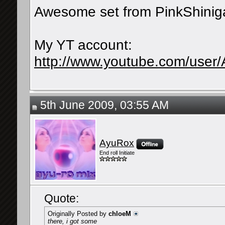
Awesome set from PinkShinig
My YT account:
http://www.youtube.com/user
5th June 2009, 03:55 AM
AyuRox
End roll Initiate
Quote:
Originally Posted by
chloeM
there, i got some