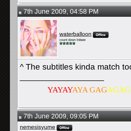
7th June 2009, 04:58 PM
waterballoon
count down Initiate
^ The subtitles kinda match t
__________________
YAYAY
AYA GAG
AGAG
7th June 2009, 09:05 PM
nemesisyume