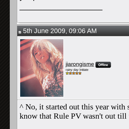
__________________
5th June 2009, 09:06 AM
jiarongisme
rainy day Initiate
^ No, it started out this year wit
know that Rule PV wasn't out till 
__________________