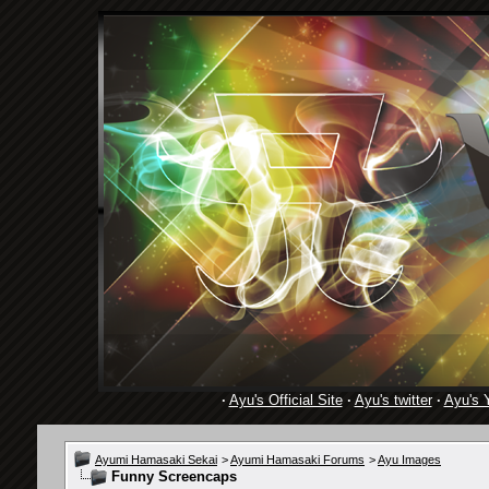
·
Ayu's Official Site
·
Ayu's twitter
·
Ayu's 
Ayumi Hamasaki Sekai
>
Ayumi Hamasaki Forums
>
Ayu Images
Funny Screencaps