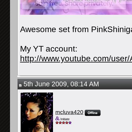
Awesome set from PinkShinig
My YT account:
http://www.youtube.com/user
5th June 2009, 08:14 AM
mcluva420
Initiate