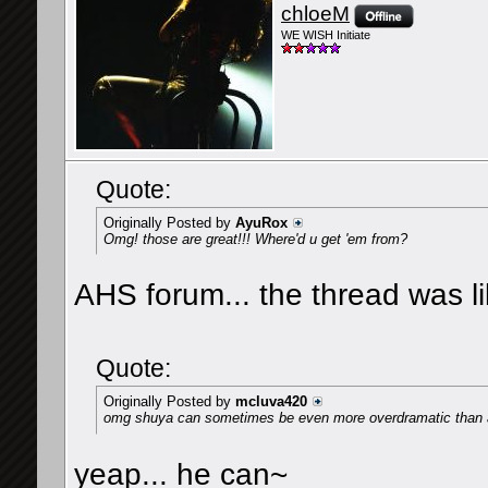
chloeM
WE WISH Initiate
Quote:
Originally Posted by
AyuRox
Omg! those are great!!! Where'd u get 'em from?
AHS forum... the thread was like
Quote:
Originally Posted by
mcluva420
omg shuya can sometimes be even more overdramatic than
yeap... he can~