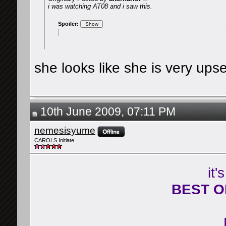
i was watching AT08 and i saw this.
Spoiler:
she looks like she is very ups
10th June 2009, 07:11 PM
nemesisyume
CAROLS Initiate
it'
BEST O