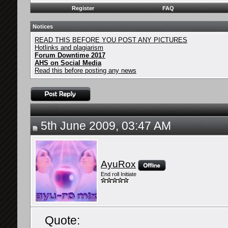
Register
FAQ
Notices
READ THIS BEFORE YOU POST ANY PICTURES
Hotlinks and plagiarism
Forum Downtime 2017
AHS on Social Media
Read this before posting any news
5th June 2009, 03:47 AM
AyuRox
End roll Initiate
Quote: