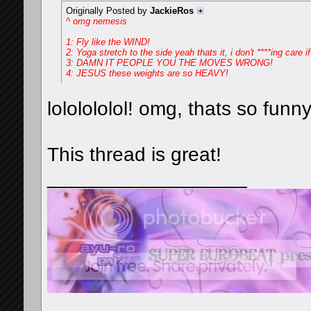
Originally Posted by
JackieRos
^ omg nemesis
1: Fly like the WIND!
2: Yoga stretch to the side yeah thats it, i don't ****ing care if
3: DAMN IT PEOPLE YOU THE MOVES WRONG!
4: JESUS these weights are so HEAVY!
lololololol! omg, thats so funn
This thread is great!
__________________