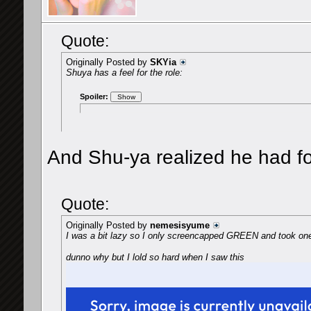
Quote:
Originally Posted by
SKYia
Shuya has a feel for the role:
Spoiler:
And Shu-ya realized he had for
Quote:
Originally Posted by
nemesisyume
I was a bit lazy so I only screencapped GREEN and took on
dunno why but I lold so hard when I saw this