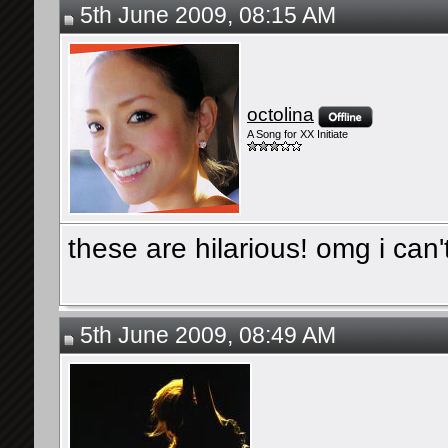
5th June 2009, 08:15 AM
octolina
A Song for XX Initiate
these are hilarious! omg i can'
5th June 2009, 08:49 AM