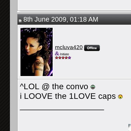
8th June 2009, 01:18 AM
mcluva420
Initiate
^LOL @ the convo
i LOOVE the 1LOVE caps
__________________