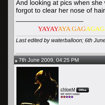
And looking at pics when she w
forgot to clear her nose of hai
__________________
YAYAY
AYA GAG
AGAG
Last edited by waterballoon; 6th Jun
7th June 2009, 04:25 PM
chloeM
WE WISH Initiate