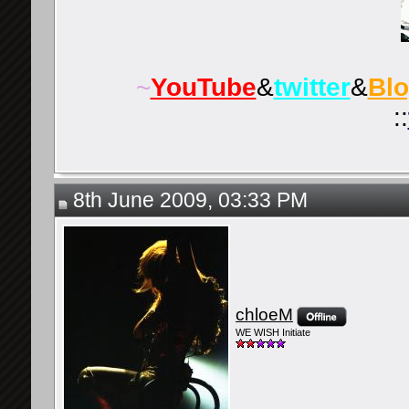
~
YouTube
&
twitter
&
Bl
::
8th June 2009, 03:33 PM
chloeM
WE WISH Initiate