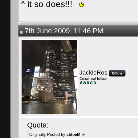
^ it so does!!!
7th June 2009, 11:46 PM
JackieRos
Curtain call Initiate
Quote:
Originally Posted by
chloeM