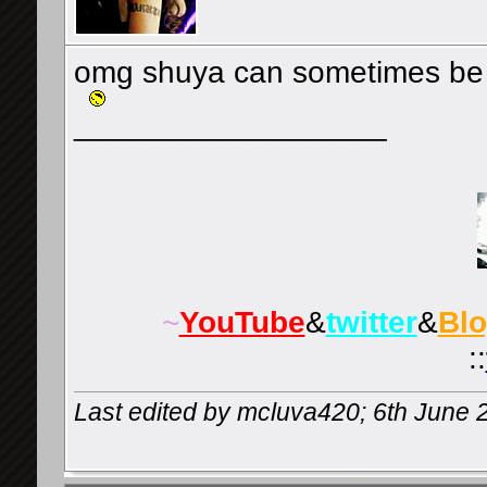
omg shuya can sometimes be 
__________________
~
YouTube
&
twitter
&
Bl
::
Last edited by mcluva420; 6th June 