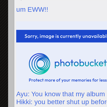
um EWW!!
Ayu: You know that my album 
Hikki: you better shut up befor