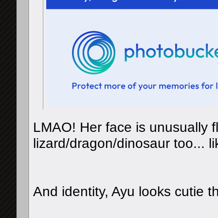
LMAO! Her face is unusually fl
lizard/dragon/dinosaur too...
And identity, Ayu looks cutie t