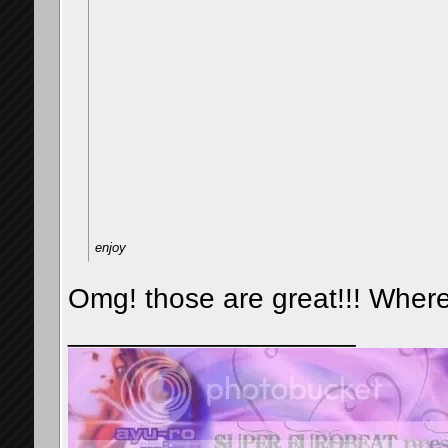
enjoy
Omg! those are great!!! Where
__________________