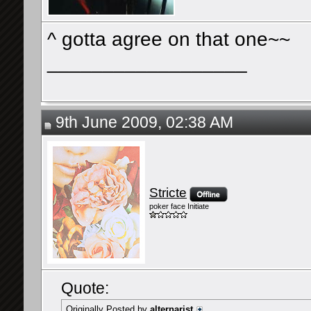
^ gotta agree on that one~~
__________________
9th June 2009, 02:38 AM
Stricte
poker face Initiate
Quote:
Originally Posted by
alternarist