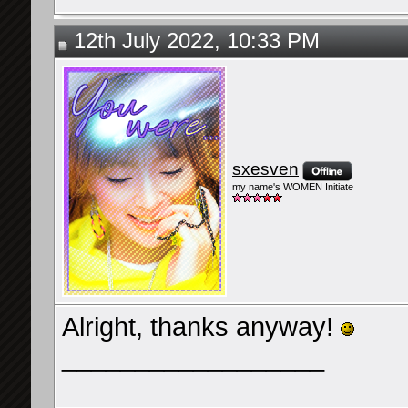
12th July 2022, 10:33 PM
sxesven
my name's WOMEN Initiate
Alright, thanks anyway!
__________________