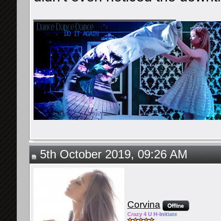
__________________
5th October 2019, 09:26 AM
Corvina
Cra
zy 4
U H-
Init
iate