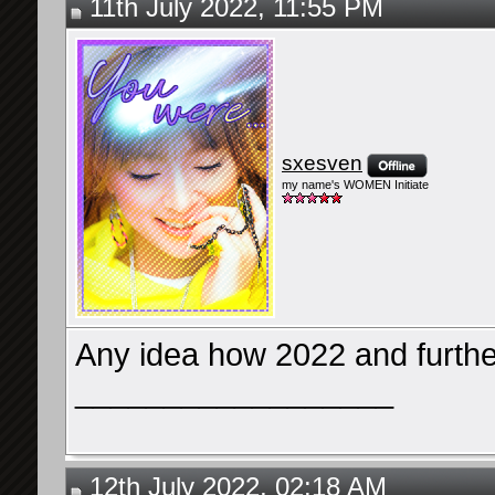
11th July 2022, 11:55 PM
sxesven
my name's WOMEN Initiate
Any idea how 2022 and furthe
__________________
12th July 2022, 02:18 AM