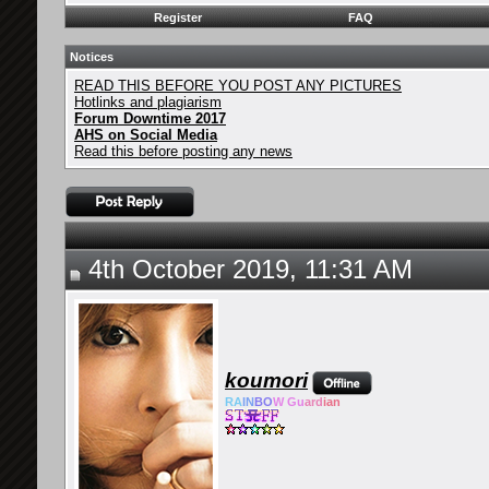
Register
FAQ
Notices
READ THIS BEFORE YOU POST ANY PICTURES
Hotlinks and plagiarism
Forum Downtime 2017
AHS on Social Media
Read this before posting any news
4th October 2019, 11:31 AM
koumori
RA
IN
BO
W Gu
ard
ian