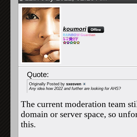
koumori
RA
IN
BO
W Gu
ard
ian
Quote:
Originally Posted by
sxesven
Any idea how 2022 and further are looking for AHS?
The current moderation team stil
domain or server space, so unfort
this.