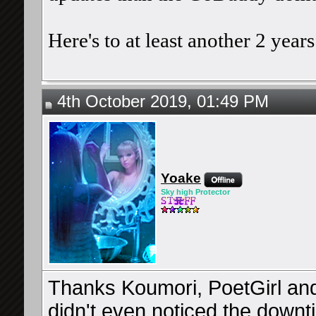
Here's to at least another 2 yea
4th October 2019, 01:49 PM
Yoake
Sky high Protector
Thanks Koumori, PoetGirl and Z
didn't even noticed the downt