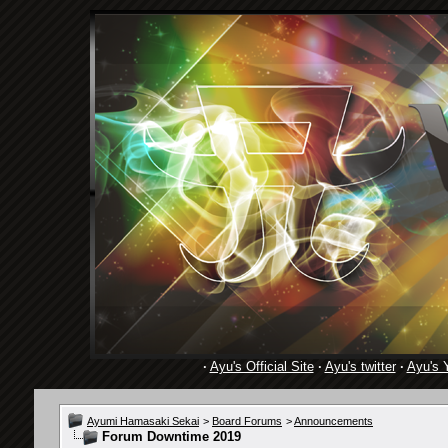
·
Ayu's Official Site
·
Ayu's twitter
·
Ayu's 
Ayumi Hamasaki Sekai
>
Board Forums
>
Announcements
Forum Downtime 2019