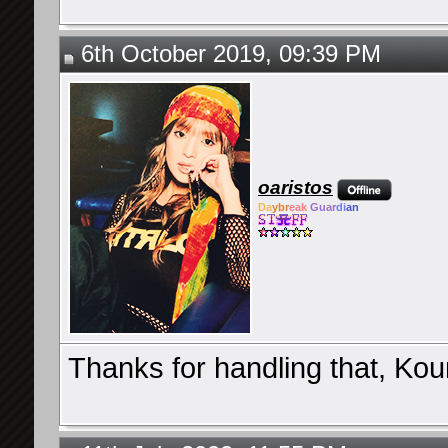
6th October 2019, 09:39 PM
oaristos
Da
ybr
eak
Guar
di
an
Thanks for handling that, Ko