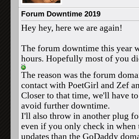
Forum Downtime 2019
Hey hey, here we are again!
The forum downtime this year wa
hours. Hopefully most of you did
The reason was the forum domain
contact with PoetGirl and Zef a
Closer to that time, we'll have t
avoid further downtime.
I'll also throw in another plug f
even if you only check in when t
updates than the GoDaddy doma