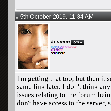
5th October 2019, 11:34 AM
koumori
RA
IN
BO
W Gu
ard
ian
I'm getting that too, but then it 
same link later. I don't think any
issues relating to the forum bein
don't have access to the server, s