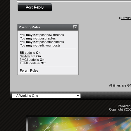
«
Previo
Posting Rules
You
may not
post new threads
You
may not
post replies
You
may not
post attachments
You
may not
edit your posts
BB code
is
On
Smilies
are
On
[IMG]
code is
On
HTML code is
Off
Forum Rules
All times are 
Powered b
Copyright ©2000