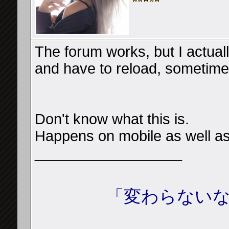
The forum works, but I actua
and have to reload, sometimes
Don't know what this is.
Happens on mobile as well a
__________________
「変わらないな