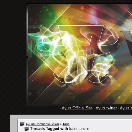
·
Ayu's Official Site
·
Ayu's twitter
·
Ayu's 
Ayumi Hamasaki Sekai
>
Tags
Threads Tagged with
kalen anzai