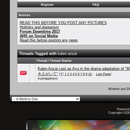
Register
FAQ
Notices
READ THIS BEFORE YOU POST ANY PICTURES
Hotlinks and plagiarism
Forum Downtime 2017
AHS on Social Media
Read this before posting any news
Threads Tagged with
kalen anzai
Thread / Thread Starter
Kalen Anzai cast as Ayu in the drama adaptation of
き人がいて"
(
1
2
3
4
5
6
7
8
9
10
...
Last Page
)
truehappiness
All times are 
Powered b
Copyright ©2000