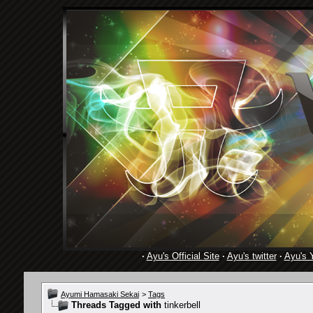
·
Ayu's Official Site
·
Ayu's twitter
·
Ayu's 
Ayumi Hamasaki Sekai
>
Tags
Threads Tagged with
tinkerbell