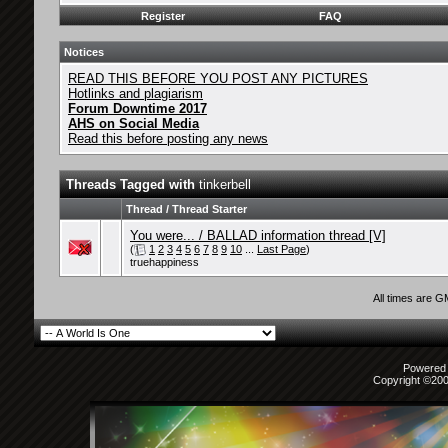
Register
FAQ
Notices
READ THIS BEFORE YOU POST ANY PICTURES
Hotlinks and plagiarism
Forum Downtime 2017
AHS on Social Media
Read this before posting any news
Threads Tagged with
tinkerbell
Thread / Thread Starter
You were... / BALLAD information thread [V]
(
1
2
3
4
5
6
7
8
9
10
...
Last Page
)
truehappiness
All times are 
Powered b
Copyright ©2000