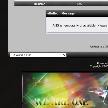
Register
FAQ
vBulletin Message
AHS is temporarily unavailable. Please 
All times are 
Powered b
Copyright ©2000