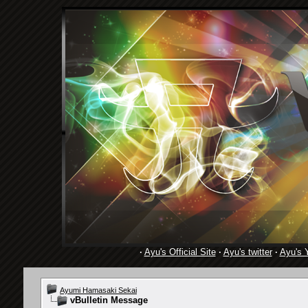
·
Ayu's Official Site
·
Ayu's twitter
·
Ayu's 
Ayumi Hamasaki Sekai
vBulletin Message