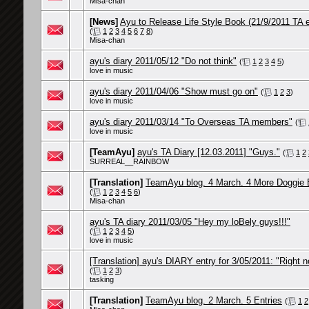
Misa-chan
[News]
Ayu to Release Life Style Book (21/9/2011 TA e
(
1
2
3
4
5
6
7
8
)
Misa-chan
ayu's diary 2011/05/12 "Do not think"
(
1
2
3
4
5
)
love in music
ayu's diary 2011/04/06 "Show must go on"
(
1
2
3
)
love in music
ayu's diary 2011/03/14 "To Overseas TA members"
(
love in music
[TeamAyu]
ayu's TA Diary [12.03.2011] "Guys."
(
1
2
SURREAL__RAINBOW
[Translation]
TeamAyu blog. 4 March. 4 More Doggie 
(
1
2
3
4
5
6
)
Misa-chan
ayu's TA diary 2011/03/05 "Hey my loBely guys!!!"
(
1
2
3
4
5
)
love in music
[Translation] ayu's DIARY entry for 3/05/2011: "Right 
(
1
2
3
)
tasking
[Translation]
TeamAyu blog. 2 March. 5 Entries
(
1
2