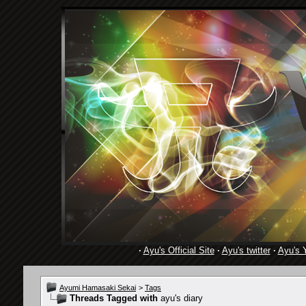
·
Ayu's Official Site
·
Ayu's twitter
·
Ayu's 
Ayumi Hamasaki Sekai
>
Tags
Threads Tagged with
ayu's diary