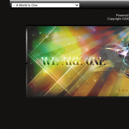
Powered b
Copyright ©2000