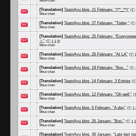
Misa-chan
[Translation]
TeamAyu blog. 21 February. "(*^_^*)"
(
Misa-chan
[Translation]
TeamAyu blog. 27 February. "Today,"
(
Misa-chan
[Translation]
TeamAyu blog. 25 February. "Everyonee
☆"
(
1
2
3
)
Misa-chan
[Translation]
TeamAyu blog. 26 February. "At LA"
(
Misa-chan
[Translation]
TeamAyu blog. 19 February. "Boo..."
(
Misa-chan
[Translation]
TeamAyu blog. 14 February. 3 Entries
(
Misa-chan
[Translation]
TeamAyu blog. 12 February. "Oh well,"
(
Misa-chan
[Translation]
TeamAyu blog. 5 February. "A day"
(
1
Misa-chan
[Translation]
TeamAyu blog. 26 January. "Boo."
(
1
2
Misa-chan
[Translation]
TeamAyu blog. 30 January. "Late last nig