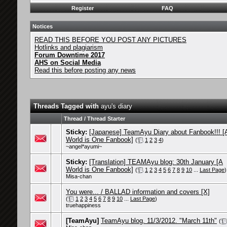
Register
FAQ
Notices
READ THIS BEFORE YOU POST ANY PICTURES
Hotlinks and plagiarism
Forum Downtime 2017
AHS on Social Media
Read this before posting any news
Threads Tagged with
ayu's diary
Thread / Thread Starter
Sticky:
[Japanese] TeamAyu Diary about Fanbook!!! [
World is One Fanbook]
(
1
2
3
4
)
~angel*ayumi~
Sticky:
[Translation] TEAMAyu blog: 30th January [A
World is One Fanbook]
(
1
2
3
4
5
6
7
8
9
10
...
Last Page
)
Misa-chan
You were... / BALLAD information and covers [X]
(
1
2
3
4
5
6
7
8
9
10
...
Last Page
)
truehappiness
[TeamAyu]
TeamAyu blog. 11/3/2012. "March 11th"
(