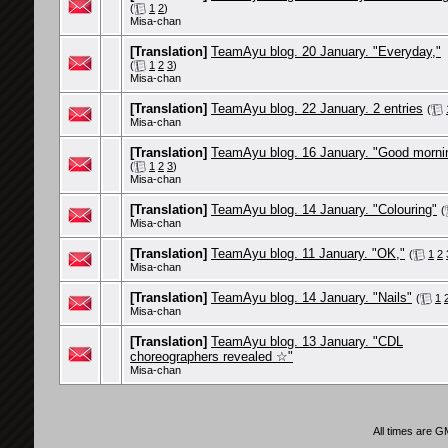
(
1
2
)
Misa-chan
[Translation]
TeamAyu blog. 20 January. "Everyday,"
(
1
2
3
)
Misa-chan
[Translation]
TeamAyu blog. 22 January. 2 entries
(
Misa-chan
[Translation]
TeamAyu blog. 16 January. "Good morni
(
1
2
3
)
Misa-chan
[Translation]
TeamAyu blog. 14 January. "Colouring"
(
Misa-chan
[Translation]
TeamAyu blog. 11 January. "OK,"
(
1
2
Misa-chan
[Translation]
TeamAyu blog. 14 January. "Nails"
(
1
Misa-chan
[Translation]
TeamAyu blog. 13 January. "CDL
choreographers revealed ☆"
Misa-chan
All times are 