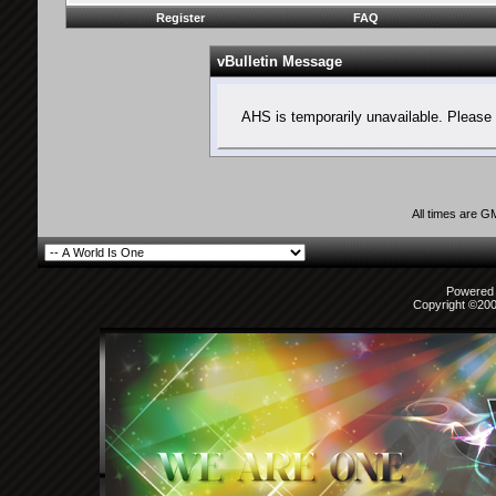
Register
FAQ
vBulletin Message
AHS is temporarily unavailable. Please 
All times are G
Powered b
Copyright ©2000