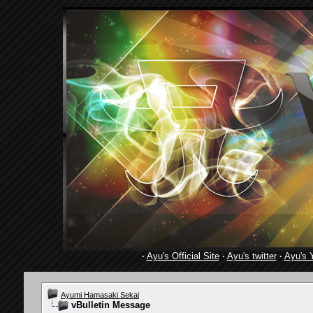
·
Ayu's Official Site
·
Ayu's twitter
·
Ayu's 
Ayumi Hamasaki Sekai
vBulletin Message