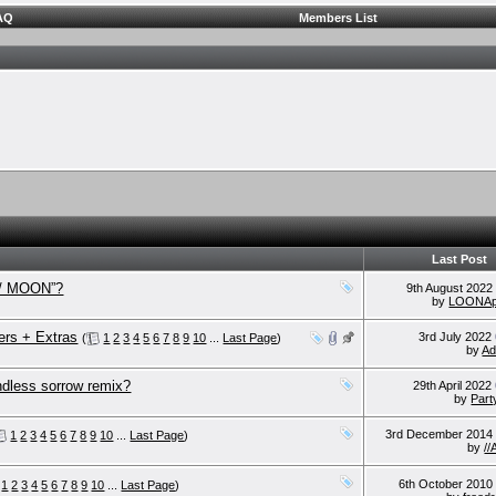
AQ
Members List
Last Post
m / MOON”?
9th August 202
by
LOONAp
rs + Extras
3rd July 2022
(
1
2
3
4
5
6
7
8
9
10
...
Last Page
)
by
Ad
ndless sorrow remix?
29th April 2022
by
Part
3rd December 201
1
2
3
4
5
6
7
8
9
10
...
Last Page
)
by
/
6th October 201
1
2
3
4
5
6
7
8
9
10
...
Last Page
)