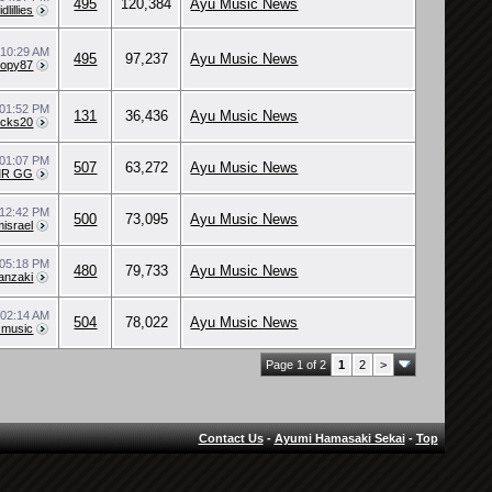
495
120,384
Ayu Music News
vidlillies
9
10:29 AM
495
97,237
Ayu Music News
kopy87
01:52 PM
131
36,436
Ayu Music News
ocks20
01:07 PM
507
63,272
Ayu Music News
MR GG
12:42 PM
500
73,095
Ayu Music News
israel
05:18 PM
480
79,733
Ayu Music News
anzaki
9
02:14 AM
504
78,022
Ayu Music News
n music
Page 1 of 2
1
2
>
Contact Us
-
Ayumi Hamasaki Sekai
-
Top