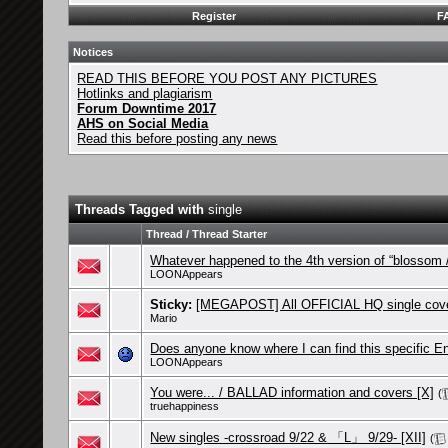
Register
F
Notices
READ THIS BEFORE YOU POST ANY PICTURES
Hotlinks and plagiarism
Forum Downtime 2017
AHS on Social Media
Read this before posting any news
Threads Tagged with
single
Thread / Thread Starter
Whatever happened to the 4th version of “blosso
LOONAppears
Sticky:
[MEGAPOST] All OFFICIAL HQ single cove
Mario
Does anyone know where I can find this specific E
LOONAppears
You were... / BALLAD information and covers [X]
(
truehappiness
New singles -crossroad 9/22 & 「L」 9/29- [XII]
(