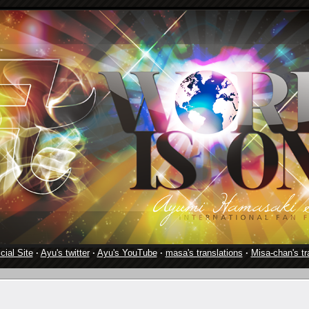
cial Site
·
Ayu's twitter
·
Ayu's YouTube
·
masa's translations
·
Misa-chan's tr