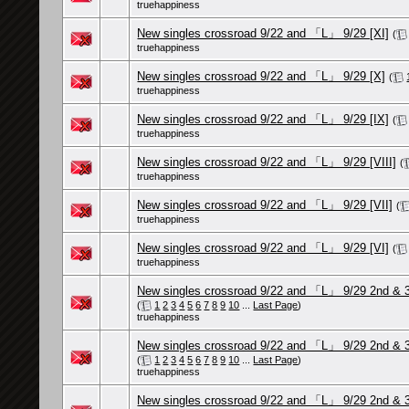
truehappiness
New singles crossroad 9/22 and 「L」 9/29 [XI]
(
truehappiness
New singles crossroad 9/22 and 「L」 9/29 [X]
(
truehappiness
New singles crossroad 9/22 and 「L」 9/29 [IX]
(
truehappiness
New singles crossroad 9/22 and 「L」 9/29 [VIII]
(
truehappiness
New singles crossroad 9/22 and 「L」 9/29 [VII]
(
truehappiness
New singles crossroad 9/22 and 「L」 9/29 [VI]
(
truehappiness
New singles crossroad 9/22 and 「L」 9/29 2nd & 3rd 
(
1
2
3
4
5
6
7
8
9
10
...
Last Page
)
truehappiness
New singles crossroad 9/22 and 「L」 9/29 2nd & 3rd 
(
1
2
3
4
5
6
7
8
9
10
...
Last Page
)
truehappiness
New singles crossroad 9/22 and 「L」 9/29 2nd & 3rd 