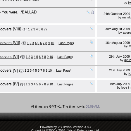
by
li
- You were.../BALLAD
24th October 200
by
nana
overs [VIII]
30th August 2009
(
1
2
3
4
5
6
7
)
by
ayur
covers [VII]
16th August 2009
(
1
2
3
4
5
6
7
8
9
10
...
Last Page
)
by
covers [VI]
29th July 2009
(
1
2
3
4
5
6
7
8
9
10
...
Last Page
)
by
ayum
covers [V]
21st July 2009
(
1
2
3
4
5
6
7
8
9
10
...
Last Page
)
by
K
covers [IV]
19th July 200
(
1
2
3
4
5
6
7
8
9
10
...
Last Page
)
by
love i
All times are GMT +1. The time now is
05:09 AM
.
Powered by vBulletin® Version 3.8.4
Copyright ©2000 - 2026, Jelsoft Enterprises Ltd.