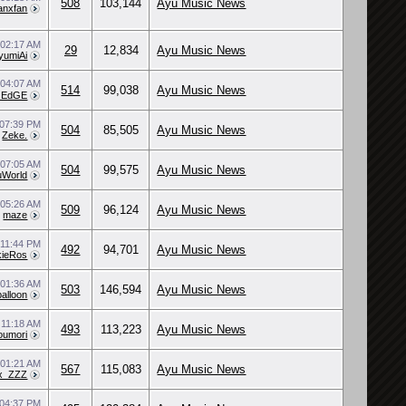
508
103,144
Ayu Music News
anxfan
0
02:17 AM
29
12,834
Ayu Music News
yumiAi
0
04:07 AM
514
99,038
Ayu Music News
EdGE
07:39 PM
504
85,505
Ayu Music News
y
Zeke.
9
07:05 AM
504
99,575
Ayu Music News
uWorld
9
05:26 AM
509
96,124
Ayu Music News
y
maze
9
11:44 PM
492
94,701
Ayu Music News
kieRos
9
01:36 AM
503
146,594
Ayu Music News
alloon
9
11:18 AM
493
113,223
Ayu Music News
oumori
9
01:21 AM
567
115,083
Ayu Music News
x_ZZZ
04:37 PM