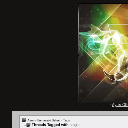
·
Ayu's Offi
Ayumi Hamasaki Sekai
>
Tags
Threads Tagged with
single