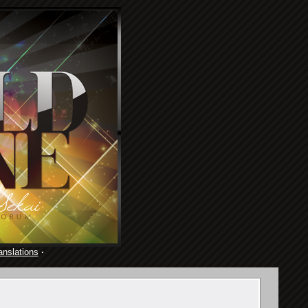
anslations
·