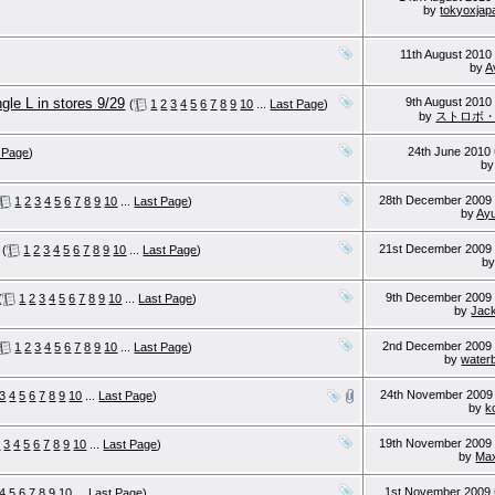
by
tokyoxjap
11th August 201
by
A
gle L in stores 9/29
9th August 201
(
1
2
3
4
5
6
7
8
9
10
...
Last Page
)
by
ストロボ・
24th June 2010
 Page
)
b
28th December 200
1
2
3
4
5
6
7
8
9
10
...
Last Page
)
by
Ay
21st December 200
(
1
2
3
4
5
6
7
8
9
10
...
Last Page
)
b
9th December 200
(
1
2
3
4
5
6
7
8
9
10
...
Last Page
)
by
Jac
2nd December 200
1
2
3
4
5
6
7
8
9
10
...
Last Page
)
by
waterb
24th November 200
3
4
5
6
7
8
9
10
...
Last Page
)
by
k
19th November 200
2
3
4
5
6
7
8
9
10
...
Last Page
)
by
Ma
1st November 2009
4
5
6
7
8
9
10
...
Last Page
)