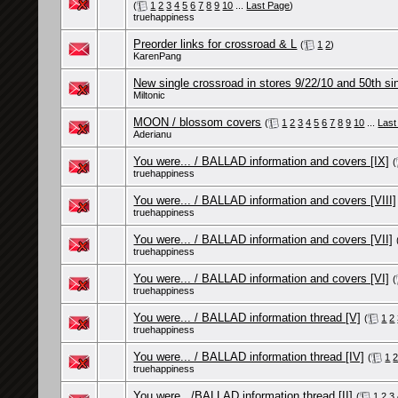
(
1
2
3
4
5
6
7
8
9
10
...
Last Page
)
truehappiness
Preorder links for crossroad & L
(
1
2
)
KarenPang
New single crossroad in stores 9/22/10 and 50th sin
Miltonic
MOON / blossom covers
(
1
2
3
4
5
6
7
8
9
10
...
Last
Aderianu
You were... / BALLAD information and covers [IX]
(
truehappiness
You were... / BALLAD information and covers [VIII]
truehappiness
You were... / BALLAD information and covers [VII]
truehappiness
You were... / BALLAD information and covers [VI]
(
truehappiness
You were... / BALLAD information thread [V]
(
1
2
truehappiness
You were... / BALLAD information thread [IV]
(
1
truehappiness
You were.../BALLAD information thread [II]
(
1
2
3