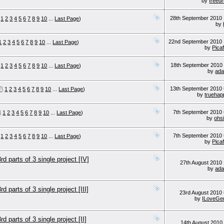
by
freed
28th September 2010
1
2
3
4
5
6
7
8
9
10
...
Last Page
)
by
22nd September 2010
1
2
3
4
5
6
7
8
9
10
...
Last Page
)
by
Picaf
18th September 201
1
2
3
4
5
6
7
8
9
10
...
Last Page
)
by
ada
13th September 2010
1
2
3
4
5
6
7
8
9
10
...
Last Page
)
by
truehap
7th September 2010
1
2
3
4
5
6
7
8
9
10
...
Last Page
)
by
ohsi
7th September 2010
1
2
3
4
5
6
7
8
9
10
...
Last Page
)
by
Picaf
parts of 3 single project [IV]
27th August 2010
by
ada
parts of 3 single project [III]
23rd August 2010
by
ILoveGe
parts of 3 single project [II]
14th August 201