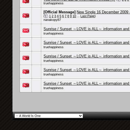
truehappiness
[Official Message]
New Single 16 December 2009 
(
1
2
3
4
5
6
7
8
9
10
...
Last Page
)
nanakopy87
Sunrise / Sunset ～LOVE is ALL～ information and c
truehappiness
Sunrise / Sunset ～LOVE is ALL～ information and 
truehappiness
Sunrise / Sunset ～LOVE is ALL～ information and 
truehappiness
Sunrise / Sunset ～LOVE is ALL～ information and 
truehappiness
Sunrise / Sunset ～LOVE is ALL～ information and 
truehappiness