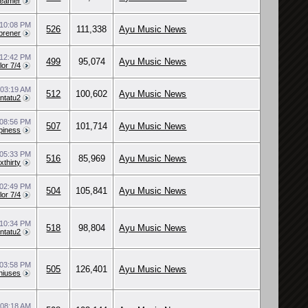
reamer
10:08 PM
526
111,338
Ayu Music News
brener
12:42 PM
499
95,074
Ayu Music News
lor 7/4
0
03:19 AM
512
100,602
Ayu Music News
ntatu2
08:56 PM
507
101,714
Ayu Music News
piness
05:33 PM
516
85,969
Ayu Music News
xthirty
02:49 PM
504
105,841
Ayu Music News
lor 7/4
10:34 PM
518
98,804
Ayu Music News
ntatu2
03:58 PM
505
126,401
Ayu Music News
niuses
0
08:18 AM