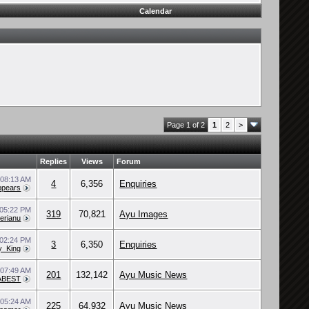
Calendar
Page 1 of 2
1
2
>
Replies
Views
Forum
2
08:13 AM
4
6,356
Enquiries
pears
05:22 PM
319
70,821
Ayu Images
erianu
02:24 PM
3
6,350
Enquiries
y_King
4
07:49 AM
201
132,142
Ayu Music News
/ABEST
0
05:24 AM
225
64,932
Ayu Music News