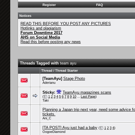
Register
FAQ
Notices
READ THIS BEFORE YOU POST ANY PICTURES
Hotlinks and plagiarism
Forum Downtime 2017
AHS on Social Media
Read this before posting any news
Threads Tagged with
team ayu
Thread / Thread Starter
[TeamAyu]
Stage Photo
Aderianu
Sticky:
TeamAyu magazines scans
(
1
2
3
4
5
6
7
8
9
10
...
Last Page
)
Taki
Planning a Japan trip next year, need some advice fo
tickets.
Ani_C
[TA POST] Ayu just had a baby
(
1
2
3
4
)
OogoeDiamond