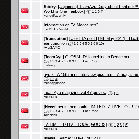
Sticky:
[Japanese] TeamAyu Diary about Fanbook!!!
World is One Fanbook]
(
1
2
3
4
)
~angel*ayumi~
Information on TA Magazines?
EndOfTheWorld
[Translation]
Latest TA post [19th May 2017] - Heal
ear condition
(
1
2
3
4
5
6
7
8
9
10
)
AyuGAME
[TeamAyu]
GLOBAL TA launching in December!
(
1
2
3
4
5
6
7
8
9
10
...
Last Page
)
tasking
ayu x TA 15th anni. interview pics from TA magazine 
(
1
2
3
)
truehappiness
TeamAyu magazine vol.47 preview
(
1
2
)
Aderianu
[News]
ayumi hamasaki LIMITED TA LIVE TOUR 201
(
1
2
3
4
5
6
7
8
9
10
...
Last Page
)
Aderianu
TA LIMITED LIVE TOUR [GOODS]
(
1
2
3
4
5
)
Aderianu
[News]
TeamAyu Live Tour 2015