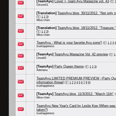
[TeamAyu]
Cover > Team Ayu Magazine vol. 43
(
Gkone01
[Translation]
TeamAyu blog. 30/11/2012. "Not only 
(
1
2
3
)
Misa-chan
[Translation]
TeamAyu blog. 18/11/2012. “Treasure.”
(
1
2
3
)
Misa-chan
TeamAyu - What is your favorite Ayu song?
(
1
2
3
truehappiness
[TeamAyu]
TeamAyu Magazine Vol. 42 preview
(
1
Linoa62
[TeamAyu]
Party Queen theme
(
1
2
3
)
Aderianu
TeamAyu LIMITED PREMIUM PREVIEW ~Party Qu
information thread
(
1
2
3
4
5
6
7
8
9
)
truehappiness
[TeamAyu]
TeamAyu blog. 11/3/2012. "March 11th"
(
Misa-chan
TeamAyu New Year's Card by Leslie Kee (When was 
taken?)
truehappiness