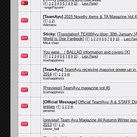
(
1
2
3
4
5
6
7
8
9
10
...
Last Page
)
~angel*ayumi~
[TeamAyu]
2015 Novelty items & TA Magazine Vol.4
(
1
2
)
Aderianu
Sticky:
[Translation] TEAMAyu blog: 30th January [
World is One Fanbook]
(
1
2
3
4
5
6
7
8
9
10
...
Last Pa
Misa-chan
You were... / BALLAD information and covers [X]
(
1
2
3
4
5
6
7
8
9
10
...
Last Page
)
truehappiness
[TeamAyu]
TeamAyu receiving massive power-up in 
2014
(
1
2
3
4
)
truehappiness
[Previews] TeamAyu magazine vol.45
truehappiness
[Official Message]
Official TeamAyu 'A & STAFF DI
entries
(
1
2
3
4
)
pimenta
[preview] Team Ayu Magazine 44 Autumn-Winter iss
2013
(
1
2
)
clover_bali