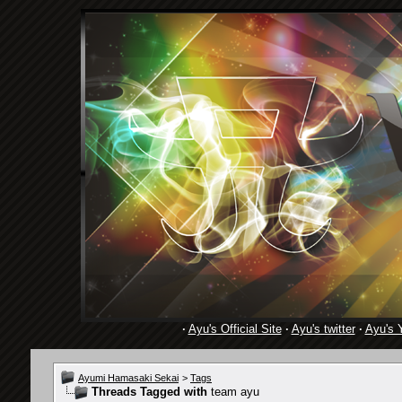
·
Ayu's Official Site
·
Ayu's twitter
·
Ayu's 
Ayumi Hamasaki Sekai
>
Tags
Threads Tagged with
team ayu