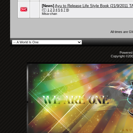
[News]
Ayu to Release Life Style Book (21/9/2011 TA
(
1
2
3
4
5
6
7
8
)
Misa-chan
All times are G
Powered b
Copyright ©2000