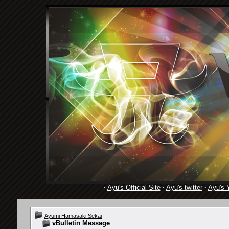
·
Ayu's Official Site
·
Ayu's twitter
·
Ayu's 
Ayumi Hamasaki Sekai
vBulletin Message