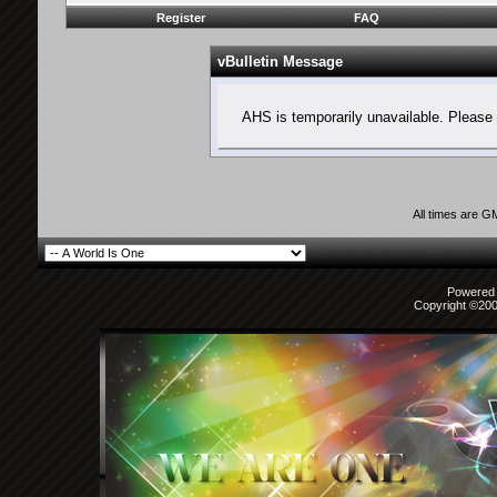
Register
FAQ
vBulletin Message
AHS is temporarily unavailable. Please 
All times are G
Powered b
Copyright ©2000