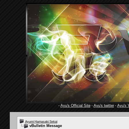
·
Ayu's Official Site
·
Ayu's twitter
·
Ayu's 
Ayumi Hamasaki Sekai
vBulletin Message