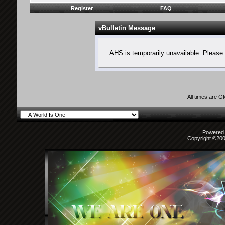
Register
FAQ
vBulletin Message
AHS is temporarily unavailable. Please 
All times are 
Powered b
Copyright ©2000