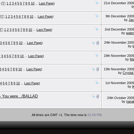
21st December 200
(
1
2
3
4
5
6
7
8
9
10
...
Last Page
)
b
9th December 200
(
1
2
3
4
5
6
7
8
9
10
...
Last Page
)
by
Jac
2nd December 200
1
2
3
4
5
6
7
8
9
10
...
Last Page
)
by
water
24th November 200
3
4
5
6
7
8
9
10
...
Last Page
)
by
19th November 200
2
3
4
5
6
7
8
9
10
...
Last Page
)
by
M
3
4
5
6
7
8
9
10
...
Last Page
)
13th November 200
by
Crysta
1st November 200
4
5
6
7
8
9
10
...
Last Page
)
by
l
- You were.../BALLAD
24th October 200
by
nana
All times are GMT +1. The time now is
01:54 PM
.