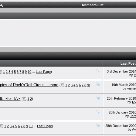
AQ
Members List
Last Post
3rd December 201
1
2
3
4
5
6
7
8
9
10
...
Last Page
)
by
/
opies of Rock'n'Roll Circus + more
19th March 201
(
1
2
3
4
5
6
7
8
9
)
by
yama
E ~for TA~
25th February 201
(
1
2
)
by
Ry
28th January 201
by
Jer
28th December 200
1
2
3
4
5
6
7
8
9
10
...
Last Page
)
by
Ay