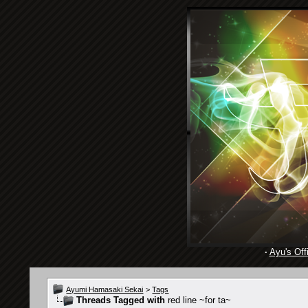
·
Ayu's Offi
Ayumi Hamasaki Sekai
>
Tags
Threads Tagged with
red line ~for ta~