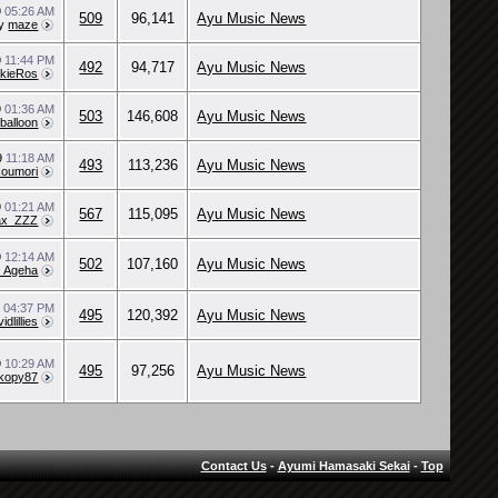
9
05:26 AM
509
96,141
Ayu Music News
y
maze
9
11:44 PM
492
94,717
Ayu Music News
kieRos
9
01:36 AM
503
146,608
Ayu Music News
balloon
9
11:18 AM
493
113,236
Ayu Music News
koumori
9
01:21 AM
567
115,095
Ayu Music News
ax_ZZZ
9
12:14 AM
502
107,160
Ayu Music News
l_Ageha
9
04:37 PM
495
120,392
Ayu Music News
ividlillies
9
10:29 AM
495
97,256
Ayu Music News
kopy87
Contact Us
-
Ayumi Hamasaki Sekai
-
Top