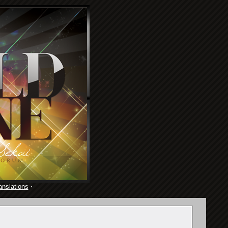
anslations
·