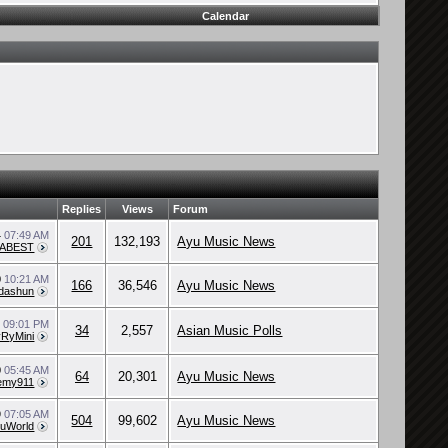
Calendar
Replies
Views
Forum
4
07:49 AM
201
132,193
Ayu Music News
/ABEST
0
10:21 AM
166
36,546
Ayu Music News
dashun
0
09:01 PM
34
2,557
Asian Music Polls
RyMini
0
05:45 AM
64
20,301
Ayu Music News
emy911
9
07:05 AM
504
99,602
Ayu Music News
uWorld