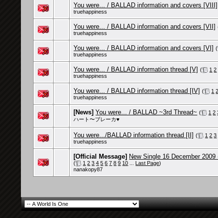
You were... / BALLAD information and covers [VIII]
truehappiness
You were... / BALLAD information and covers [VII]
truehappiness
You were... / BALLAD information and covers [VI]
(
truehappiness
You were... / BALLAD information thread [V]
(
1
2
truehappiness
You were... / BALLAD information thread [IV]
(
1
truehappiness
[News]
You were... / BALLAD ~3rd Thread~
(
1
2
ハート〜ブレーカ♥
You were.../BALLAD information thread [II]
(
1
2
3
truehappiness
[Official Message]
New Single 16 December 2009 
(
1
2
3
4
5
6
7
8
9
10
...
Last Page
)
nanakopy87