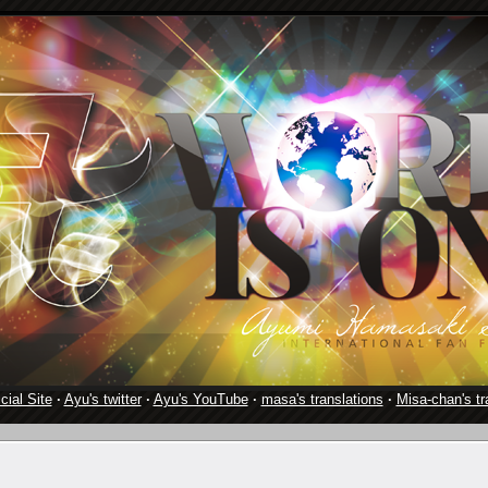
cial Site
·
Ayu's twitter
·
Ayu's YouTube
·
masa's translations
·
Misa-chan's tr