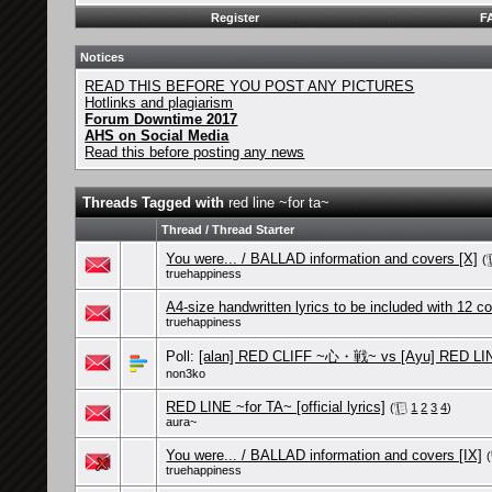
Register
F
Notices
READ THIS BEFORE YOU POST ANY PICTURES
Hotlinks and plagiarism
Forum Downtime 2017
AHS on Social Media
Read this before posting any news
Threads Tagged with
red line ~for ta~
Thread / Thread Starter
You were... / BALLAD information and covers [X]
(
truehappiness
A4-size handwritten lyrics to be included with 12 c
truehappiness
Poll:
[alan] RED CLIFF ~心・戦~ vs [Ayu] RED LIN
non3ko
RED LINE ~for TA~ [official lyrics]
(
1
2
3
4
)
aura~
You were... / BALLAD information and covers [IX]
(
truehappiness