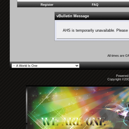
Register
FAQ
vBulletin Message
AHS is temporarily unavailable. Please 
All times are 
Powered b
Copyright ©2000