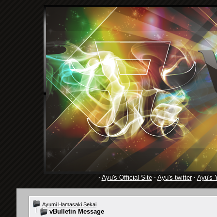
·
Ayu's Official Site
·
Ayu's twitter
·
Ayu's 
Ayumi Hamasaki Sekai
vBulletin Message