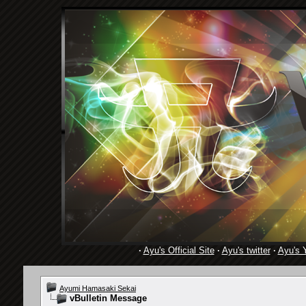
·
Ayu's Official Site
·
Ayu's twitter
·
Ayu's 
Ayumi Hamasaki Sekai
vBulletin Message