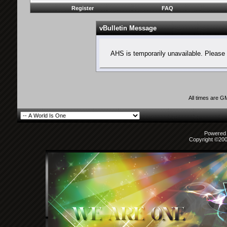
Register
FAQ
vBulletin Message
AHS is temporarily unavailable. Please 
All times are G
Powered b
Copyright ©2000