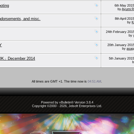
ooting
6th May 201
by
Ayumi 
endorsements, and misc.
8th April 201
by
K
24th February 201
by
NY
20th January 201
by
asag
OK」December 2014
5th January 201
All times are GMT +1. The time now is
04:51 AM
.
Powered by vBulletin® Version 3.8.4
Copyright ©2000 - 2026, Jelsoft Enterprises Ltd.