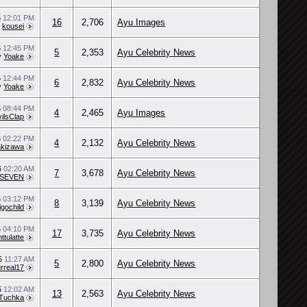
6
12:01 PM
16
2,706
Ayu Images
y
kousei
6
12:45 PM
5
2,353
Ayu Celebrity News
y
Yoake
6
12:44 PM
6
2,832
Ayu Celebrity News
y
Yoake
6
08:44 PM
4
2,465
Ayu Images
ilsClap
6
02:22 PM
4
2,132
Ayu Celebrity News
akizawa
6
02:20 AM
7
3,678
Ayu Celebrity News
_SEVEN
6
03:12 PM
8
3,139
Ayu Celebrity News
igochild
5
04:10 PM
17
3,735
Ayu Celebrity News
ttulatte
15
11:27 AM
5
2,800
Ayu Celebrity News
rreal17
5
12:02 AM
13
2,563
Ayu Celebrity News
Tuchka