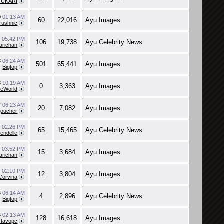
YUKARI
0
01:13 AM
60
22,016
Ayu Images
rushnic
9
05:42 PM
106
19,738
Ayu Celebrity News
arichan
18
06:24 AM
501
65,441
Ayu Images
y
Bigtop
18
10:19 AM
0
3,363
Ayu Images
eWorld
7
06:23 AM
20
7,082
Ayu Images
goucher
7
02:26 PM
65
15,465
Ayu Celebrity News
kendelle
7
03:52 PM
15
3,684
Ayu Images
arichan
6
02:10 PM
12
3,804
Ayu Images
Corvina
6
06:14 AM
4
2,896
Ayu Celebrity News
y
Bigtop
6
02:13 AM
128
16,618
Ayu Images
tavopc