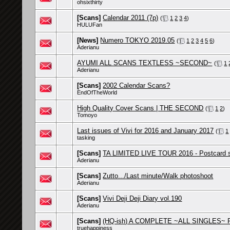
ohsixthirty
[Scans]
Calendar 2011 (7p)
(
1
2
3
4
)
HULUFan
[News]
Numero TOKYO 2019.05
(
1
2
3
4
5
6
)
Aderianu
AYUMI ALL SCANS TEXTLESS ~SECOND~
(
1
Aderianu
[Scans]
2002 Calendar Scans?
EndOfTheWorld
High Quality Cover Scans | THE SECOND
(
1
2
)
Tomoyo
Last issues of Vivi for 2016 and January 2017
(
1
tasking
[Scans]
TA LIMITED LIVE TOUR 2016 - Postcard 
Aderianu
[Scans]
Zutto.../Last minute/Walk photoshoot
Aderianu
[Scans]
Vivi Deji Deji Diary vol.190
Aderianu
[Scans]
(HQ-ish) A COMPLETE ~ALL SINGLES~ P
truehappiness