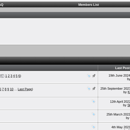
AQ
Members List
Last Post
19th June 202
(
1
2
3
4
5
6
)
b
25th September 202
6
7
8
9
10
...
Last Page
)
by
K
12th April 20
by
S
25th March 202
b
4th May 202