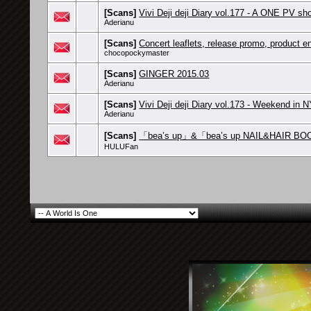
[Scans]
Vivi Deji deji Diary vol.177 - A ONE PV sh
Aderianu
[Scans]
Concert leaflets, release promo, product 
chocopockymaster
[Scans]
GINGER 2015.03
Aderianu
[Scans]
Vivi Deji deji Diary vol.173 - Weekend in 
Aderianu
[Scans]
「bea’s up」&「bea’s up NAIL&HAIR BO
HULUFan