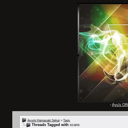
·
Ayu's Offi
Ayumi Hamasaki Sekai
>
Tags
Threads Tagged with
scans