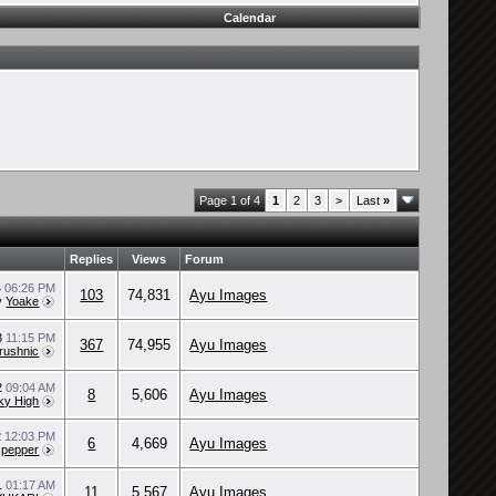
Calendar
Page 1 of 4
1
2
3
>
Last
»
Replies
Views
Forum
4
06:26 PM
103
74,831
Ayu Images
y
Yoake
3
11:15 PM
367
74,955
Ayu Images
rushnic
22
09:04 AM
8
5,606
Ayu Images
ky High
2
12:03 PM
6
4,669
Ayu Images
y
pepper
1
01:17 AM
11
5,567
Ayu Images