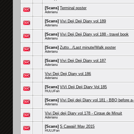
[Scans]
Terminal poster
Aderianu
[Scans]
Vivi Deji Deji Diary vol.189
Aderianu
[Scans]
Vivi Deji Deji Diary vol.188 - travel book
Aderianu
[Scans]
Zutto.../Last minute/Walk poster
Aderianu
[Scans]
Vivi Deji Deji Diary vol.187
Aderianu
Vivi Deji Deji Diary vol.186
Aderianu
[Scans]
ViVi Deji Deji Diary Vol.185
HULUFan
[Scans]
Vivi Deji deji Diary vol.181 - BBQ before a
Aderianu
Vivi Deji deji Diary vol.178 - Cirque de Minuit
Aderianu
[Scans]
S Cawaii! May 2015
HULUFan