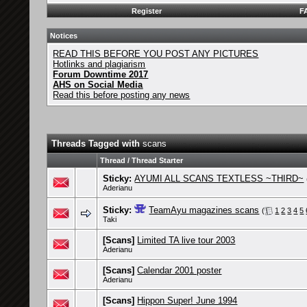
Register
F
Notices
READ THIS BEFORE YOU POST ANY PICTURES
Hotlinks and plagiarism
Forum Downtime 2017
AHS on Social Media
Read this before posting any news
Threads Tagged with
scans
Thread / Thread Starter
Sticky:
AYUMI ALL SCANS TEXTLESS ~THIRD~
Aderianu
Sticky:
TeamAyu magazines scans
(
1
2
3
4
5
Taki
[Scans]
Limited TA live tour 2003
Aderianu
[Scans]
Calendar 2001 poster
Aderianu
[Scans]
Hippon Super! June 1994