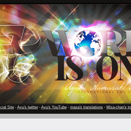
cial Site
·
Ayu's twitter
·
Ayu's YouTube
·
masa's translations
·
Misa-chan's tr