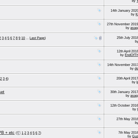
by
14th January 202
by
K
27th November 201
by
asag
25th July 20
2
3
4
5
6
7
8
9
10
...
Last Page
)
b
12th April 20
by
EndOfTh
14th November 201
by
d
20th April 201
2
3
4
)
by
set
30th January 201
by
asag
12th October 201
by
27th May 201
b
B + etc
7th May 201
(
1
2
3
4
5
6
7
)
by
Gus