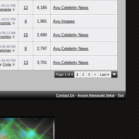
5
05:51 PM
12
4,185
Ayu Celebrity News
Romania
5
10:51 PM
4
1,981
Ayu Images
rushnic
5
09:12 AM
15
2,680
Ayu Celebrity News
yoshino
5
06:48 AM
8
2,797
Ayu Celebrity News
arichan
5
04:40 PM
13
3,701
Ayu Celebrity News
by
Cyria
Page 1 of 4
1
2
3
>
Last
»
Contact Us
-
Ayumi Hamasaki Sekai
-
Top