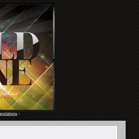
anslations
·