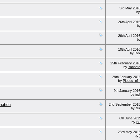
3rd May 201
b
26th April 201
b
26th April 201
b
10th April 201
by
Dev
25th February 201
by
Yannet
29th January 201
by
Pieces_of
9th January 201
by
ind
-nation
2nd September 201
by
Min
8th June 20
by
Su
23rd May 201
by