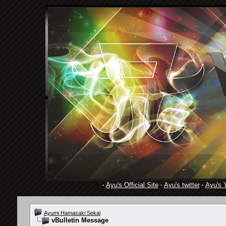
·
Ayu's Official Site
·
Ayu's twitter
·
Ayu's 
Ayumi Hamasaki Sekai
vBulletin Message