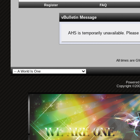
Register
FAQ
vBulletin Message
AHS is temporarily unavailable. Please 
All times are G
Powered b
Copyright ©2000