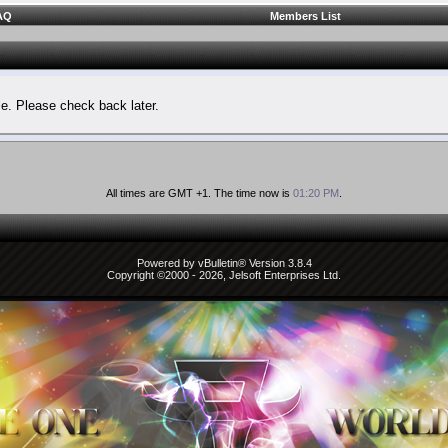
AQ
Members List
le. Please check back later.
All times are GMT +1. The time now is
01:20 PM
.
Powered by vBulletin® Version 3.8.4
Copyright ©2000 - 2026, Jelsoft Enterprises Ltd.