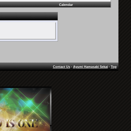
Calendar
Contact Us
-
Ayumi Hamasaki Sekai
-
Top