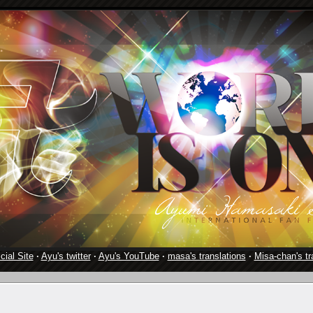
cial Site
·
Ayu's twitter
·
Ayu's YouTube
·
masa's translations
·
Misa-chan's tr