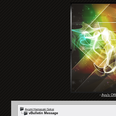
·
Ayu's Offi
Ayumi Hamasaki Sekai
vBulletin Message