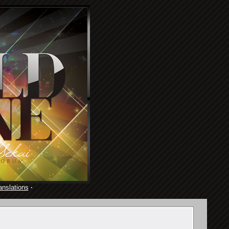
anslations
·