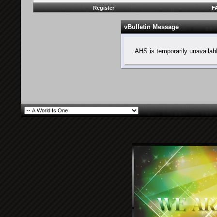
Register
F
vBulletin Message
AHS is temporarily unavailab