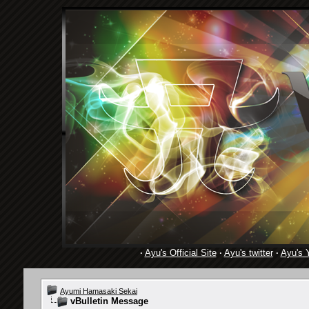
·
Ayu's Official Site
·
Ayu's twitter
·
Ayu's 
Ayumi Hamasaki Sekai
vBulletin Message