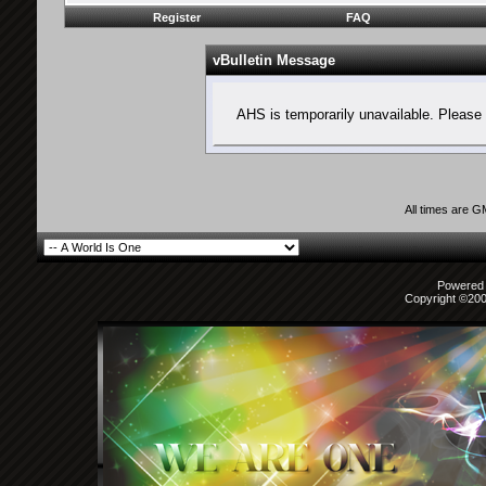
Register
FAQ
vBulletin Message
AHS is temporarily unavailable. Please 
All times are 
Powered b
Copyright ©2000