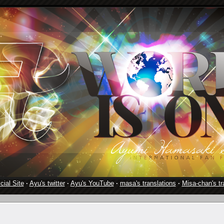
cial Site
·
Ayu's twitter
·
Ayu's YouTube
·
masa's translations
·
Misa-chan's tr