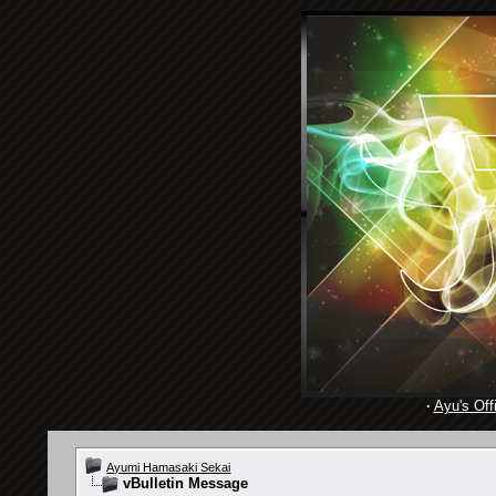
·
Ayu's Offi
Ayumi Hamasaki Sekai
vBulletin Message