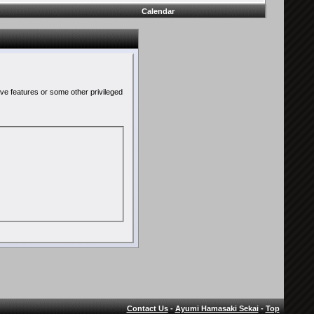
Calendar
ive features or some other privileged
Contact Us
-
Ayumi Hamasaki Sekai
-
Top