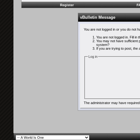
Register
F
vBulletin Message
You are not logged in or you do not 
You are not logged in. Fill in
You may not have sufficient p
system?
If you are trying to post, th
Log in
The administrator may have required