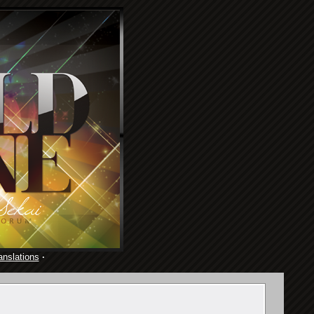
anslations
·