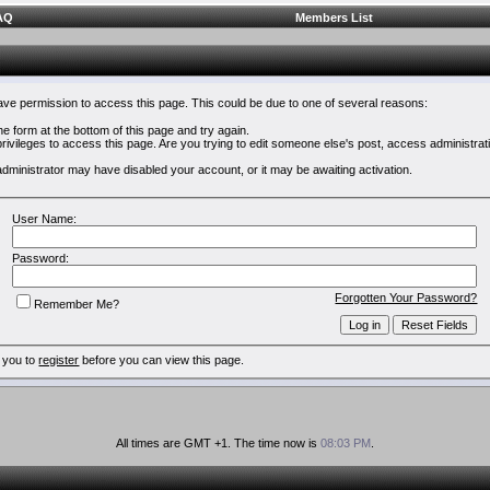
AQ
Members List
have permission to access this page. This could be due to one of several reasons:
 the form at the bottom of this page and try again.
rivileges to access this page. Are you trying to edit someone else's post, access administrat
e administrator may have disabled your account, or it may be awaiting activation.
User Name:
Password:
Forgotten Your Password?
Remember Me?
 you to
register
before you can view this page.
All times are GMT +1. The time now is
08:03 PM
.