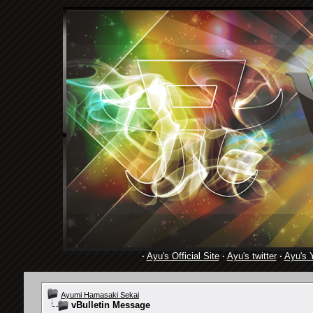
·
Ayu's Official Site
·
Ayu's twitter
·
Ayu's 
Ayumi Hamasaki Sekai
vBulletin Message