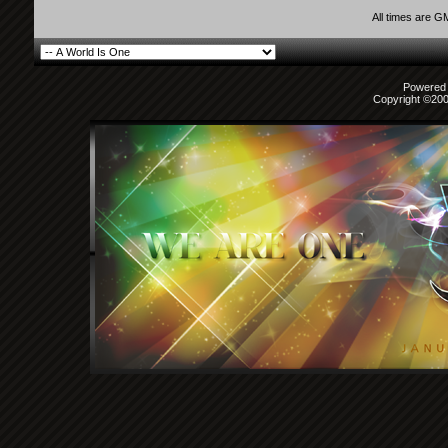
All times are G
Powered b
Copyright ©2000