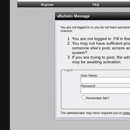
Register
FAQ
vBulletin Message
You are not logged in or you do not have permissi
reasons:
You are not logged in. Fill in th
You may not have sufficient priv
someone else's post, access adm
system?
If you are trying to post, the a
may be awaiting activation.
Log in
User Name:
Password:
Remember Me?
The administrator may have required you to
regis