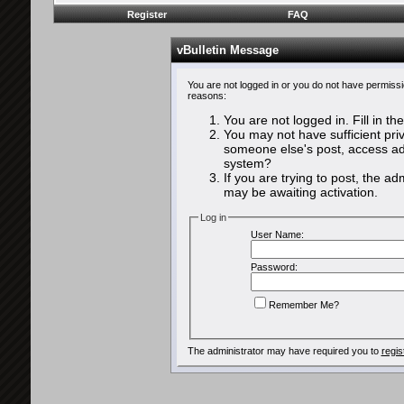
Register
FAQ
vBulletin Message
You are not logged in or you do not have permissi
reasons:
You are not logged in. Fill in th
You may not have sufficient priv
someone else's post, access adm
system?
If you are trying to post, the a
may be awaiting activation.
Log in
User Name:
Password:
Remember Me?
The administrator may have required you to
regis