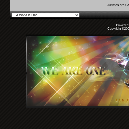
All times are 
Powered b
Copyright ©2000