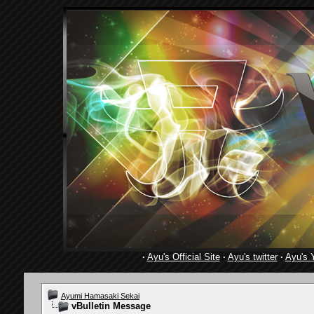
·
Ayu's Official Site
·
Ayu's twitter
·
Ayu's 
Ayumi Hamasaki Sekai
vBulletin Message