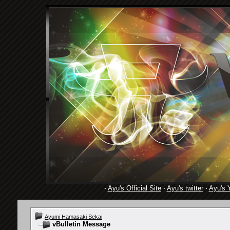
·
Ayu's Official Site
·
Ayu's twitter
·
Ayu's 
Ayumi Hamasaki Sekai
vBulletin Message