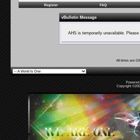
Register
FAQ
vBulletin Message
AHS is temporarily unavailable. Please 
All times are G
Powered b
Copyright ©2000