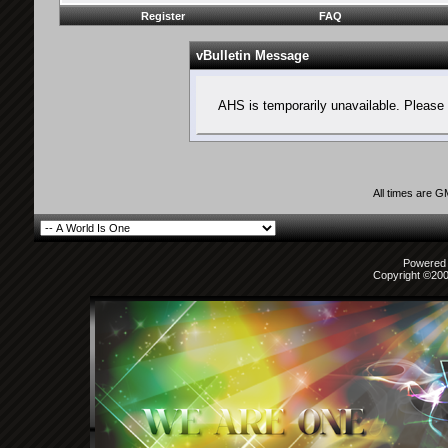
Register
FAQ
vBulletin Message
AHS is temporarily unavailable. Please 
All times are 
Powered b
Copyright ©2000