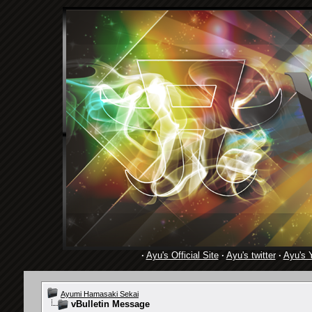
·
Ayu's Official Site
·
Ayu's twitter
·
Ayu's 
Ayumi Hamasaki Sekai
vBulletin Message