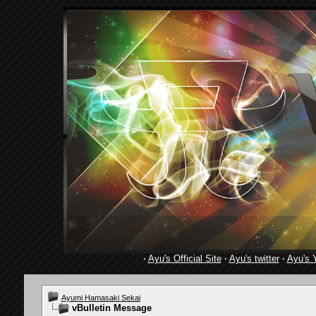
·
Ayu's Official Site
·
Ayu's twitter
·
Ayu's 
Ayumi Hamasaki Sekai
vBulletin Message