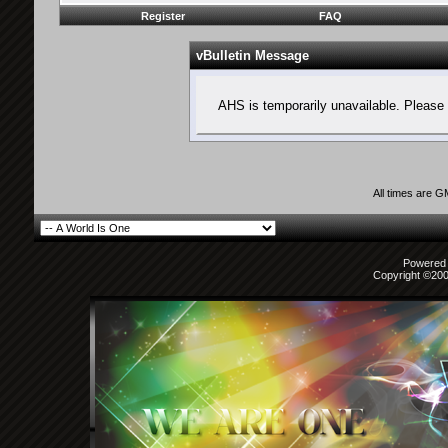
Register
FAQ
vBulletin Message
AHS is temporarily unavailable. Please 
All times are 
Powered b
Copyright ©2000